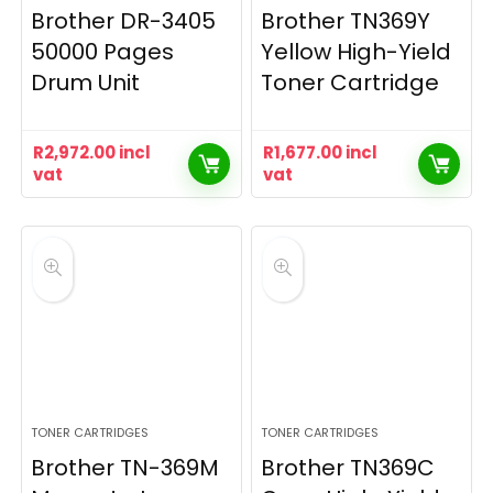
Brother DR-3405
Brother TN369Y
50000 Pages
Yellow High-Yield
Drum Unit
Toner Cartridge
R
2,972.00
incl
R
1,677.00
incl
vat
vat
TONER CARTRIDGES
TONER CARTRIDGES
Brother TN-369M
Brother TN369C