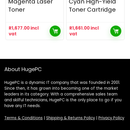
Magenta Laser
Cyan High-Yield
Toner
Toner Cartridge
R
1,677.00
incl
R
1,661.00
incl
vat
vat
About HugePC
HugePC is a dynamic IT company that was founded in 2001.
Since then, it has grown into becoming one of the market
leaders in its category. With a comprehensive sales team
and skilful technicians, HugePC is the only place to go if you
have any IT needs.
Terms & Conditions
|
Shipping & Returns Policy
|
Privacy Policy