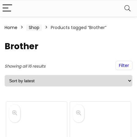
Home
Shop
Products tagged “Brother”
Brother
Filter
Sorted
Showing all 16 results
by
latest