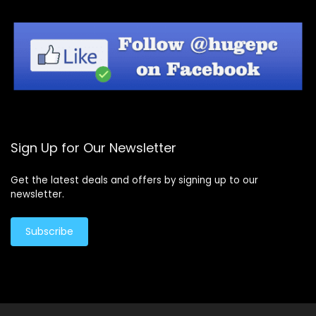
Sign Up for Our Newsletter
Get the latest deals and offers by signing up to our
newsletter.
Subscribe