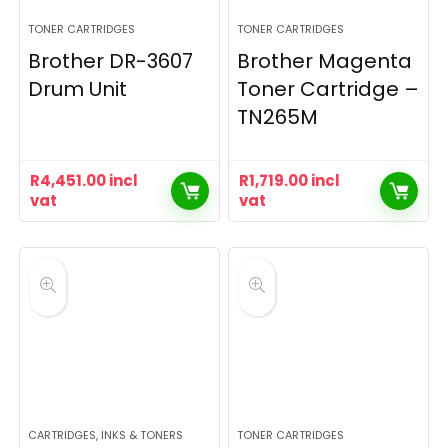
TONER CARTRIDGES
TONER CARTRIDGES
Brother DR-3607
Brother Magenta
Drum Unit
Toner Cartridge –
TN265M
R
4,451.00
incl
R
1,719.00
incl
vat
vat
CARTRIDGES, INKS & TONERS
TONER CARTRIDGES