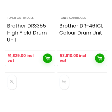
TONER CARTRIDGES
TONER CARTRIDGES
Brother DR3355
Brother DR-461CL
High Yield Drum
Colour Drum Unit
Unit
R
1,829.00
incl
R
3,810.00
incl
vat
vat