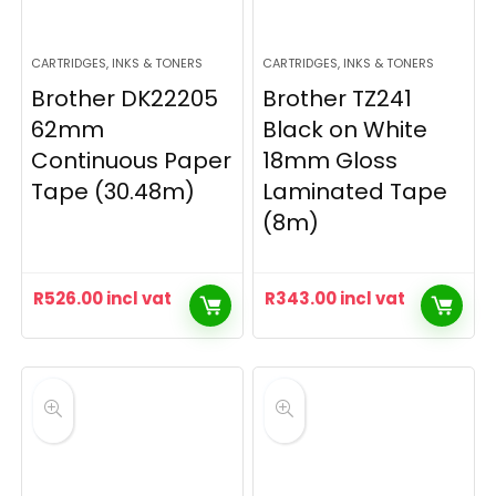
CARTRIDGES, INKS & TONERS
CARTRIDGES, INKS & TONERS
Brother DK22205
Brother TZ241
62mm
Black on White
Continuous Paper
18mm Gloss
Tape (30.48m)
Laminated Tape
(8m)
R
526.00
incl vat
R
343.00
incl vat