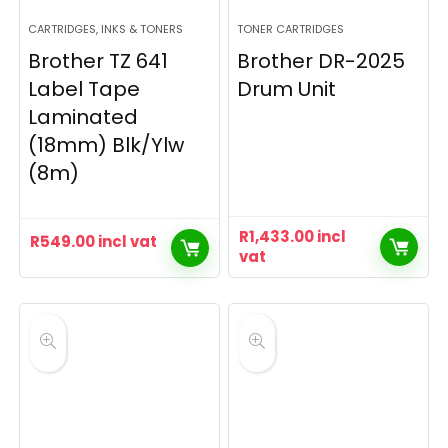
CARTRIDGES, INKS & TONERS
TONER CARTRIDGES
Brother TZ 641
Brother DR-2025
Label Tape
Drum Unit
Laminated
(18mm) Blk/Ylw
(8m)
R
1,433.00
incl
R
549.00
incl vat
vat