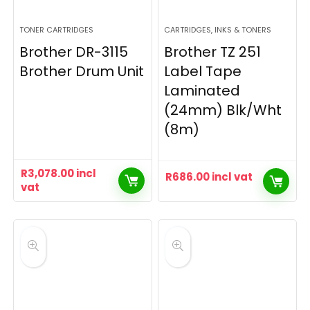
TONER CARTRIDGES
CARTRIDGES, INKS & TONERS
Brother DR-3115
Brother TZ 251
Brother Drum Unit
Label Tape
Laminated
(24mm) Blk/Wht
(8m)
R
3,078.00
incl
R
686.00
incl vat
vat