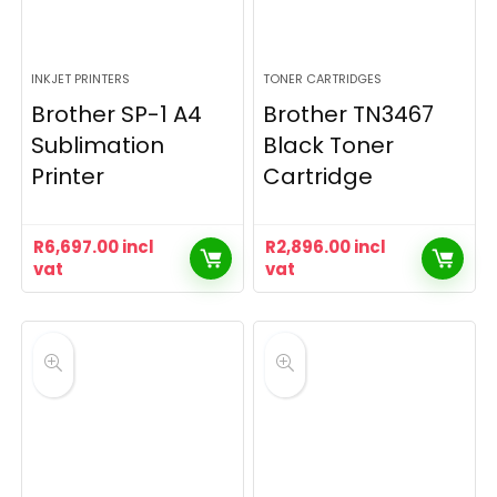
INKJET PRINTERS
TONER CARTRIDGES
Brother SP-1 A4
Brother TN3467
Sublimation
Black Toner
Printer
Cartridge
R
6,697.00
incl
R
2,896.00
incl
vat
vat