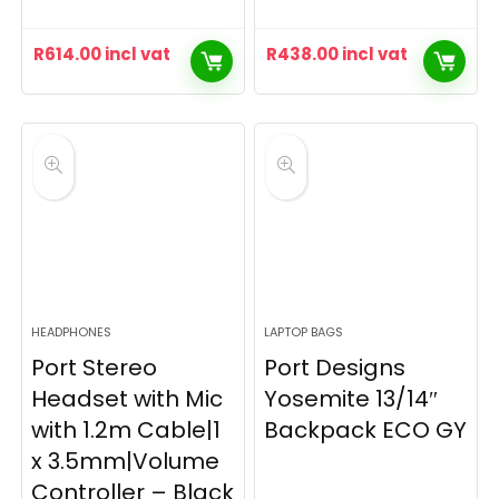
R
614.00
incl vat
R
438.00
incl vat
HEADPHONES
LAPTOP BAGS
Port Stereo
Port Designs
Headset with Mic
Yosemite 13/14″
with 1.2m Cable|1
Backpack ECO GY
x 3.5mm|Volume
Controller – Black