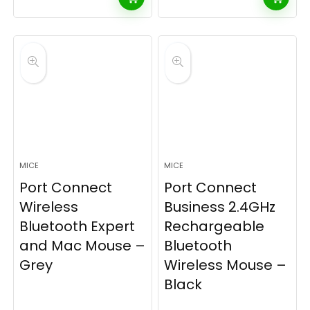
MICE
MICE
Port Connect
Port Connect
Wireless
Business 2.4GHz
Bluetooth Expert
Rechargeable
and Mac Mouse –
Bluetooth
Grey
Wireless Mouse –
Black