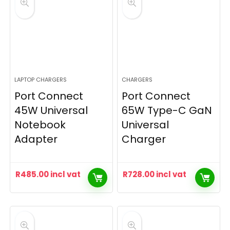
LAPTOP CHARGERS
CHARGERS
Port Connect
Port Connect
45W Universal
65W Type-C GaN
Notebook
Universal
Adapter
Charger
R
485.00
incl vat
R
728.00
incl vat