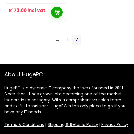
R
173.00
incl vat
←
1
2
About HugePC
HugePC is a dynamic IT company that was founded in 2001.
Since then, it has grown into becoming one of the market
leaders in its category. With a comprehensive sales team
and skilful technicians, HugePC is the only place to go if you
have any IT needs.
Terms & Conditions
|
Shipping & Returns Policy
|
Privacy Policy