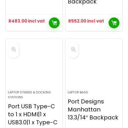
Backpack
R
483.00
incl vat
R
552.00
incl vat
LAPTOP STANDS & DOCKING
LAPTOP BAGS
STATIONS
Port Designs
Port USB Type-C
Manhattan
to 1 x HDMI|1 x
13.3/14″ Backpack
USB3.0|1 x Type-C