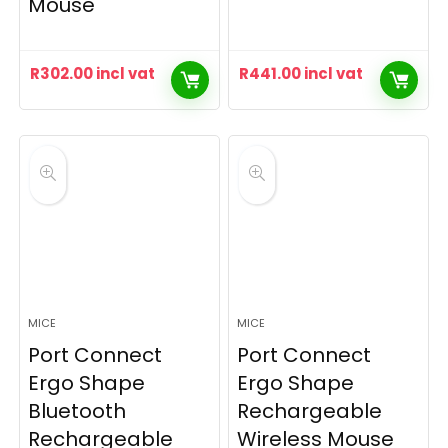
Mouse
R
302.00
incl vat
R
441.00
incl vat
MICE
MICE
Port Connect
Port Connect
Ergo Shape
Ergo Shape
Bluetooth
Rechargeable
Rechargeable
Wireless Mouse