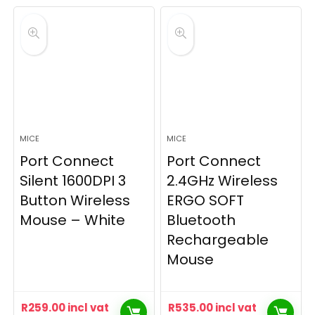
MICE
MICE
Port Connect
Port Connect
Silent 1600DPI 3
2.4GHz Wireless
Button Wireless
ERGO SOFT
Mouse – White
Bluetooth
Rechargeable
Mouse
R
259.00
incl vat
R
535.00
incl vat