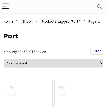
Home
Shop
Products tagged “Port”
Page 2
Port
Filter
Sorted
Showing 37–67 of 67 results
by
latest