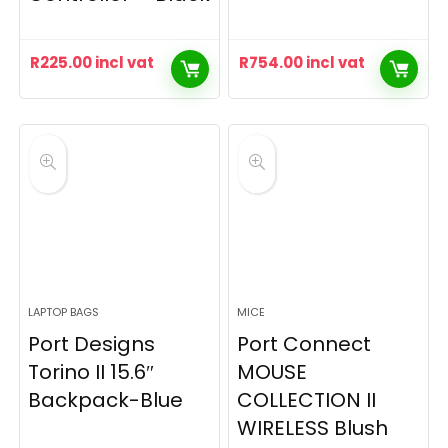
R
225.00
incl vat
R
754.00
incl vat
LAPTOP BAGS
MICE
Port Designs
Port Connect
Torino II 15.6″
MOUSE
Backpack-Blue
COLLECTION II
WIRELESS Blush