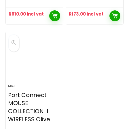
R
610.00
incl vat
R
173.00
incl vat
MICE
Port Connect
MOUSE
COLLECTION II
WIRELESS Olive