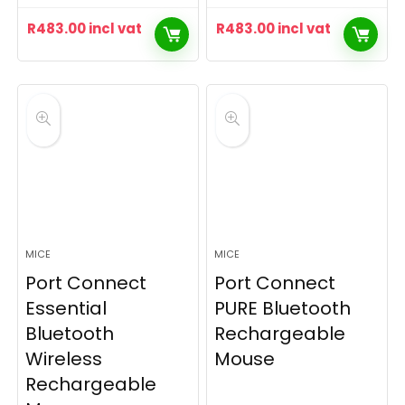
R
483.00
incl vat
R
483.00
incl vat
MICE
MICE
Port Connect
Port Connect
Essential
PURE Bluetooth
Bluetooth
Rechargeable
Wireless
Mouse
Rechargeable