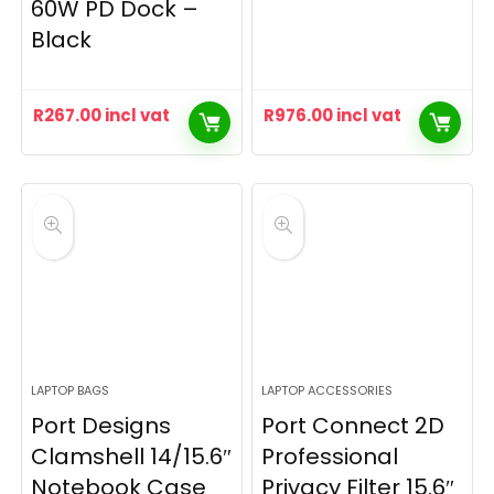
60W PD Dock –
Black
R
267.00
incl vat
R
976.00
incl vat
LAPTOP BAGS
LAPTOP ACCESSORIES
Port Designs
Port Connect 2D
Clamshell 14/15.6″
Professional
Notebook Case
Privacy Filter 15.6″