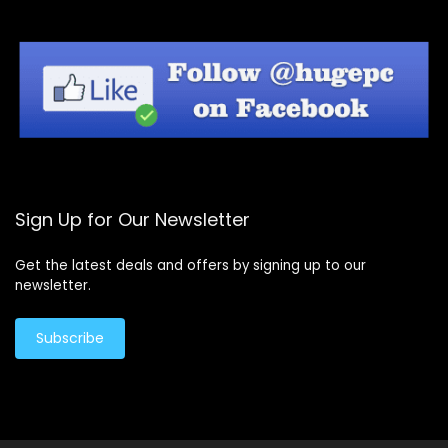
Sign Up for Our Newsletter
Get the latest deals and offers by signing up to our
newsletter.
Subscribe