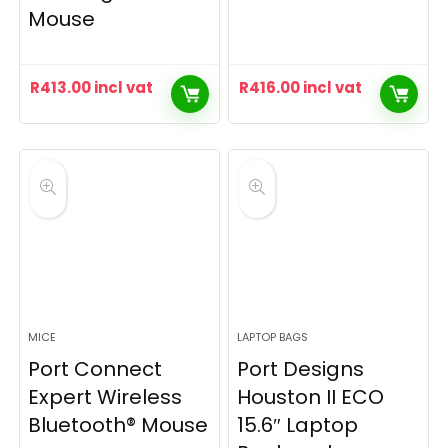
Mouse
R
413.00
incl vat
R
416.00
incl vat
MICE
LAPTOP BAGS
Port Connect
Port Designs
Expert Wireless
Houston II ECO
Bluetooth® Mouse
15.6″ Laptop