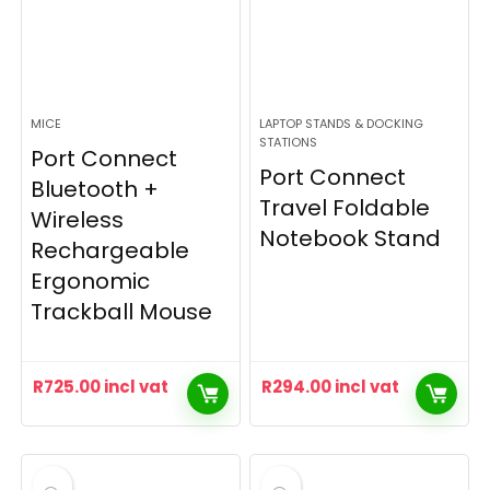
MICE
LAPTOP STANDS & DOCKING
STATIONS
Port Connect
Port Connect
Bluetooth +
Travel Foldable
Wireless
Notebook Stand
Rechargeable
Ergonomic
Trackball Mouse
R
725.00
incl vat
R
294.00
incl vat