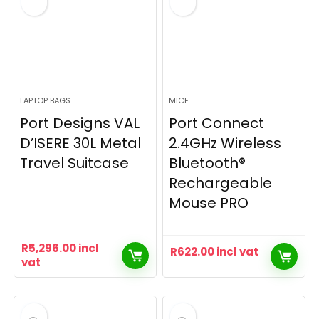
LAPTOP BAGS
MICE
Port Designs VAL
Port Connect
D’ISERE 30L Metal
2.4GHz Wireless
Travel Suitcase
Bluetooth®
Rechargeable
Mouse PRO
R
5,296.00
incl
R
622.00
incl vat
vat