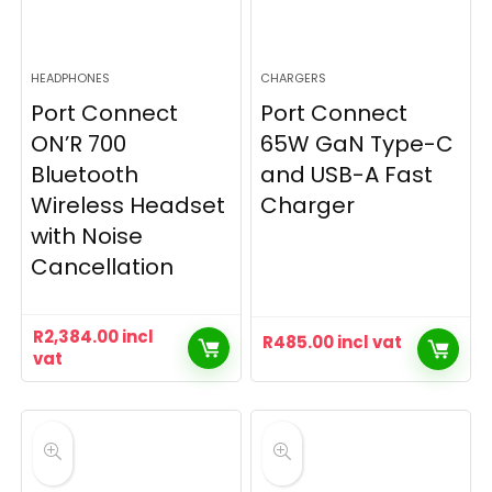
HEADPHONES
CHARGERS
Port Connect
Port Connect
ON’R 700
65W GaN Type-C
Bluetooth
and USB-A Fast
Wireless Headset
Charger
with Noise
Cancellation
R
2,384.00
incl
R
485.00
incl vat
vat