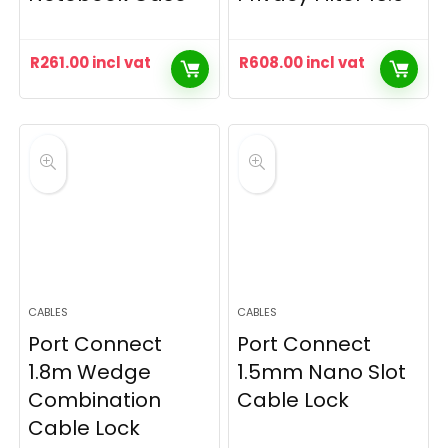
R
261.00
incl vat
R
608.00
incl vat
CABLES
CABLES
Port Connect
Port Connect
1.8m Wedge
1.5mm Nano Slot
Combination
Cable Lock
Cable Lock