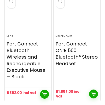
MICE
HEADPHONES
Port Connect
Port Connect
Bluetooth
ON’R 500
Wireless and
Bluetooth® Stereo
Rechargeable
Headset
Executive Mouse
– Black
R
1,857.00
incl
R
862.00
incl vat
vat