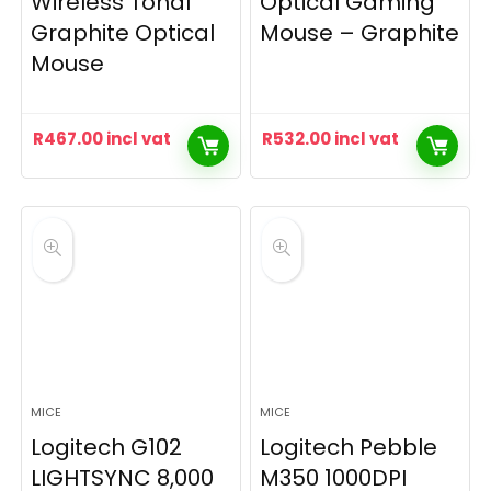
Wireless Tonal
Optical Gaming
Graphite Optical
Mouse – Graphite
Mouse
R
467.00
incl vat
R
532.00
incl vat
MICE
MICE
Logitech G102
Logitech Pebble
LIGHTSYNC 8,000
M350 1000DPI