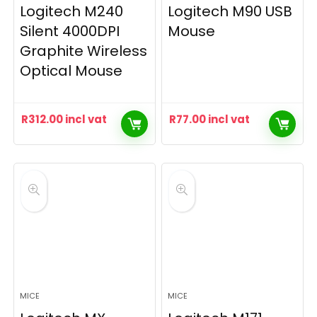
Logitech M240
Logitech M90 USB
Silent 4000DPI
Mouse
Graphite Wireless
Optical Mouse
R
312.00
incl vat
R
77.00
incl vat
MICE
MICE