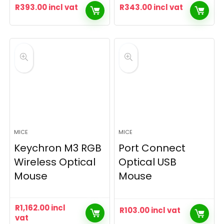
R
393.00
incl vat
R
343.00
incl vat
MICE
MICE
Keychron M3 RGB
Port Connect
Wireless Optical
Optical USB
Mouse
Mouse
R
1,162.00
incl
R
103.00
incl vat
vat