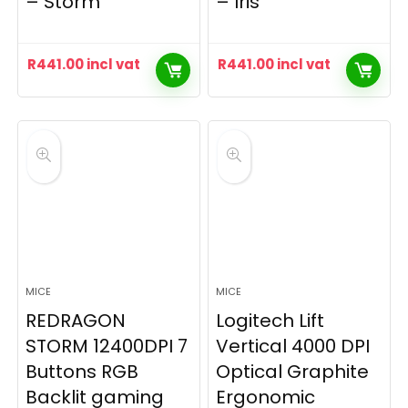
– Storm
– Iris
R
441.00
incl vat
R
441.00
incl vat
MICE
MICE
REDRAGON
Logitech Lift
STORM 12400DPI 7
Vertical 4000 DPI
Buttons RGB
Optical Graphite
Backlit gaming
Ergonomic