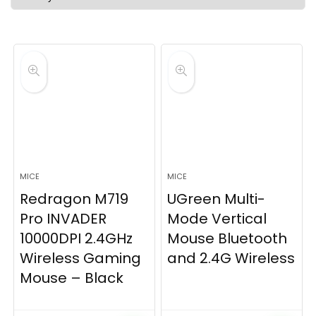
latest
MICE
MICE
Redragon M719
UGreen Multi-
Pro INVADER
Mode Vertical
10000DPI 2.4GHz
Mouse Bluetooth
Wireless Gaming
and 2.4G Wireless
Mouse – Black