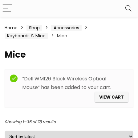
Home
Shop
Accessories
Keyboards & Mice
Mice
Mice
Filter
“Dell WM126 Black Wireless Optical
Mouse” has been added to your cart.
VIEW CART
Sorted
Showing 1–36 of 78 results
by