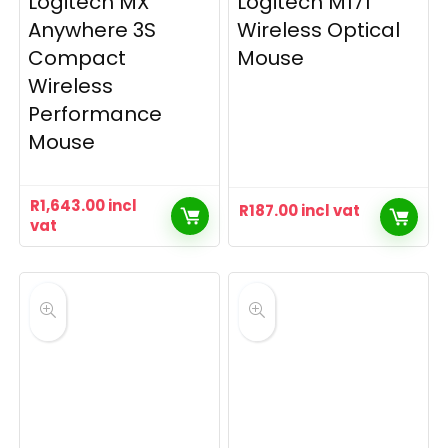
Logitech MX
Logitech M171
Anywhere 3S
Wireless Optical
Compact
Mouse
Wireless
Performance
Mouse
R
1,643.00
incl
R
187.00
incl vat
vat