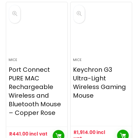
MICE
MICE
Port Connect
Keychron G3
PURE MAC
Ultra-Light
Rechargeable
Wireless Gaming
Wireless and
Mouse
Bluetooth Mouse
– Copper Rose
R
1,914.00
incl
R
441.00
incl vat