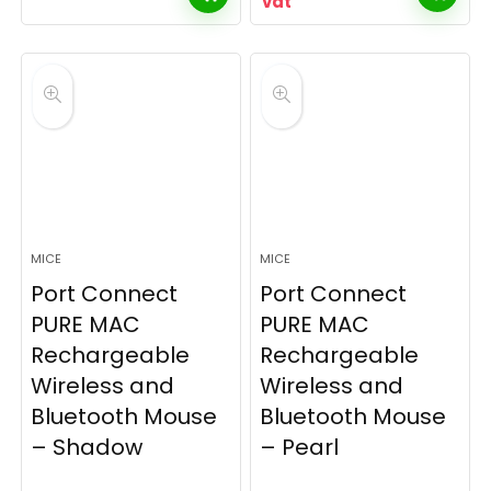
vat
MICE
MICE
Port Connect
Port Connect
PURE MAC
PURE MAC
Rechargeable
Rechargeable
Wireless and
Wireless and
Bluetooth Mouse
Bluetooth Mouse
– Shadow
– Pearl