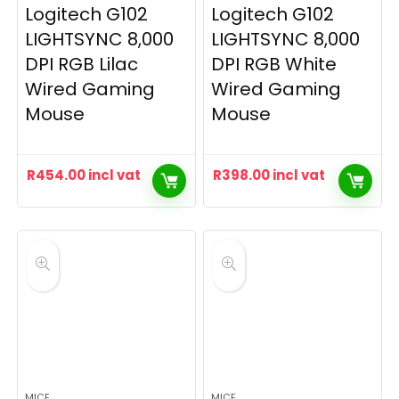
Logitech G102
Logitech G102
LIGHTSYNC 8,000
LIGHTSYNC 8,000
DPI RGB Lilac
DPI RGB White
Wired Gaming
Wired Gaming
Mouse
Mouse
R
454.00
incl vat
R
398.00
incl vat
MICE
MICE