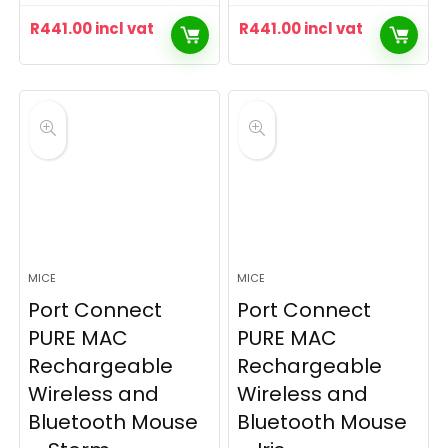
R
441.00
incl vat
R
441.00
incl vat
MICE
MICE
Port Connect
Port Connect
PURE MAC
PURE MAC
Rechargeable
Rechargeable
Wireless and
Wireless and
Bluetooth Mouse
Bluetooth Mouse