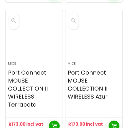
MICE
MICE
Port Connect
Port Connect
MOUSE
MOUSE
COLLECTION II
COLLECTION II
WIRELESS
WIRELESS Azur
Terracota
R
173.00
incl vat
R
173.00
incl vat