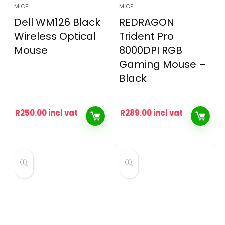
MICE
MICE
Dell WM126 Black
REDRAGON
Wireless Optical
Trident Pro
Mouse
8000DPI RGB
Gaming Mouse –
Black
R
250.00
incl vat
R
289.00
incl vat