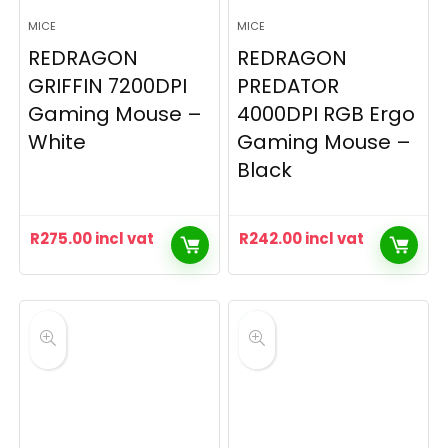
MICE
MICE
REDRAGON
REDRAGON
GRIFFIN 7200DPI
PREDATOR
Gaming Mouse –
4000DPI RGB Ergo
White
Gaming Mouse –
Black
R
275.00
incl vat
R
242.00
incl vat