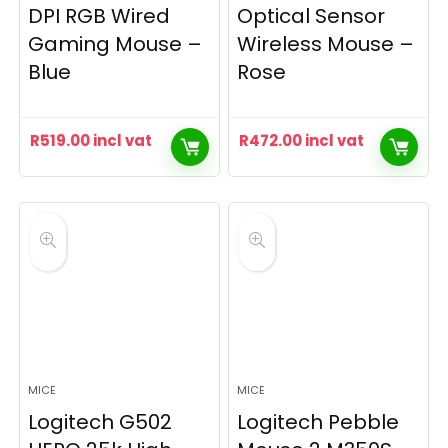
DPI RGB Wired
Optical Sensor
Gaming Mouse –
Wireless Mouse –
Blue
Rose
R
519.00
incl vat
R
472.00
incl vat
MICE
MICE
Logitech G502
Logitech Pebble