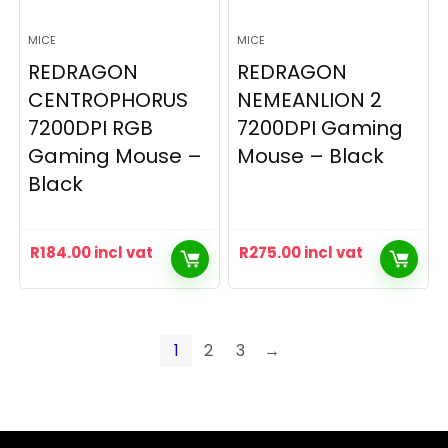
MICE
MICE
REDRAGON
REDRAGON
CENTROPHORUS
NEMEANLION 2
7200DPI RGB
7200DPI Gaming
Gaming Mouse –
Mouse – Black
Black
R
184.00
incl vat
R
275.00
incl vat
1
2
3
→