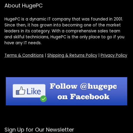
About HugePC
HugePC is a dynamic IT company that was founded in 2001.
Since then, it has grown into becoming one of the market
leaders in its category. With a comprehensive sales team
and skilful technicians, HugePC is the only place to go if you
have any IT needs.
Terms & Conditions
|
Shipping & Returns Policy
|
Privacy Policy
Sign Up for Our Newsletter