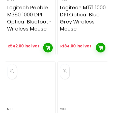
Logitech Pebble
Logitech M171 1000
M350 1000 DPI
DPI Optical Blue
Optical Bluetooth
Grey Wireless
Wireless Mouse
Mouse
R
542.00
incl vat
R
184.00
incl vat
MICE
MICE