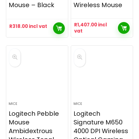
Mouse – Black
Wireless Mouse
R
1,407.00
incl
R
318.00
incl vat
vat
MICE
MICE
Logitech Pebble
Logitech
Mouse
Signature M650
Ambidextrous
4000 DPI Wireless