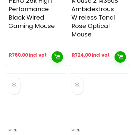
HERO 25k High
Mouse 2 M350S
Performance
Ambidextrous
Black Wired
Wireless Tonal
Gaming Mouse
Rose Optical
Mouse
R
760.00
incl vat
R
724.00
incl vat
MICE
MICE