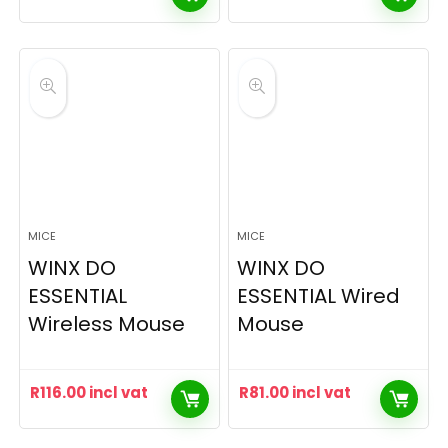
MICE
MICE
WINX DO
WINX DO
ESSENTIAL
ESSENTIAL Wired
Wireless Mouse
Mouse
R
116.00
incl vat
R
81.00
incl vat