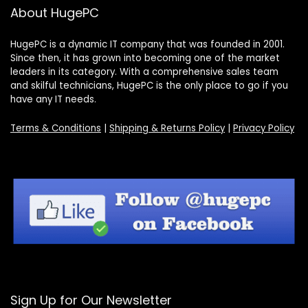
About HugePC
HugePC is a dynamic IT company that was founded in 2001.
Since then, it has grown into becoming one of the market
leaders in its category. With a comprehensive sales team
and skilful technicians, HugePC is the only place to go if you
have any IT needs.
Terms & Conditions
|
Shipping & Returns Policy
|
Privacy Policy
Sign Up for Our Newsletter