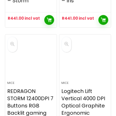
– Storm
– Iris
R
441.00
incl vat
R
441.00
incl vat
MICE
MICE
REDRAGON
Logitech Lift
STORM 12400DPI 7
Vertical 4000 DPI
Buttons RGB
Optical Graphite
Backlit gaming
Ergonomic