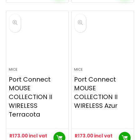
MICE
MICE
Port Connect
Port Connect
MOUSE
MOUSE
COLLECTION II
COLLECTION II
WIRELESS
WIRELESS Azur
Terracota
R
173.00
incl vat
R
173.00
incl vat