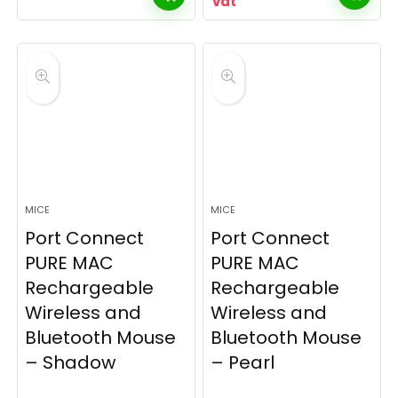
vat
MICE
MICE
Port Connect
Port Connect
PURE MAC
PURE MAC
Rechargeable
Rechargeable
Wireless and
Wireless and
Bluetooth Mouse
Bluetooth Mouse
– Shadow
– Pearl