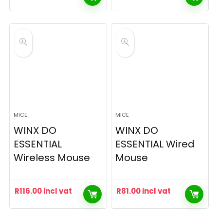
MICE
MICE
WINX DO
WINX DO
ESSENTIAL
ESSENTIAL Wired
Wireless Mouse
Mouse
R
116.00
incl vat
R
81.00
incl vat