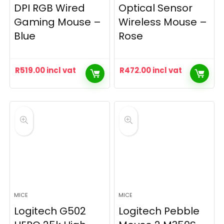
DPI RGB Wired
Optical Sensor
Gaming Mouse –
Wireless Mouse –
Blue
Rose
R
519.00
incl vat
R
472.00
incl vat
MICE
MICE
Logitech G502
Logitech Pebble