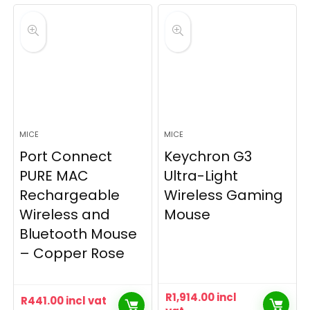
MICE
MICE
Port Connect
Keychron G3
PURE MAC
Ultra-Light
Rechargeable
Wireless Gaming
Wireless and
Mouse
Bluetooth Mouse
– Copper Rose
R
1,914.00
incl
R
441.00
incl vat