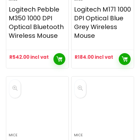
Logitech Pebble
Logitech M171 1000
M350 1000 DPI
DPI Optical Blue
Optical Bluetooth
Grey Wireless
Wireless Mouse
Mouse
R
542.00
incl vat
R
184.00
incl vat
MICE
MICE