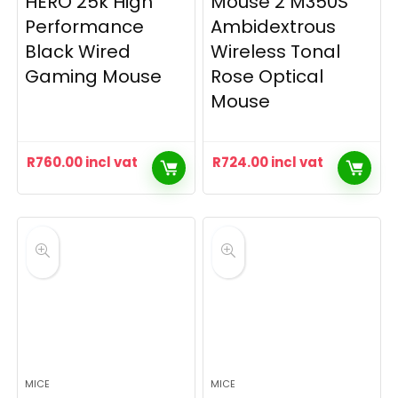
HERO 25k High
Mouse 2 M350S
Performance
Ambidextrous
Black Wired
Wireless Tonal
Gaming Mouse
Rose Optical
Mouse
R
760.00
incl vat
R
724.00
incl vat
MICE
MICE