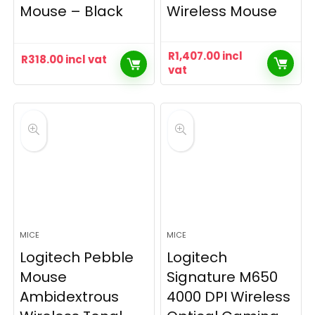
Mouse – Black
Wireless Mouse
R
1,407.00
incl
R
318.00
incl vat
vat
MICE
MICE
Logitech Pebble
Logitech
Mouse
Signature M650
Ambidextrous
4000 DPI Wireless