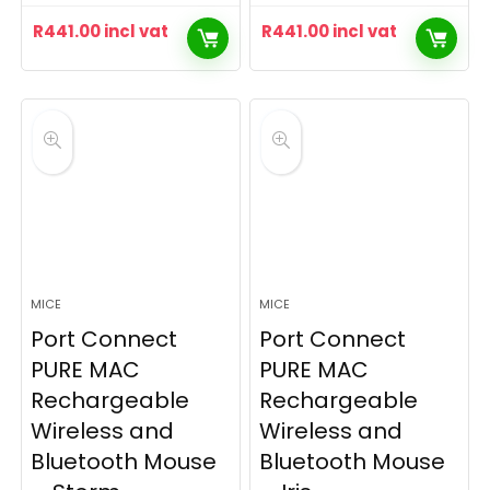
R
441.00
incl vat
R
441.00
incl vat
MICE
MICE
Port Connect
Port Connect
PURE MAC
PURE MAC
Rechargeable
Rechargeable
Wireless and
Wireless and
Bluetooth Mouse
Bluetooth Mouse