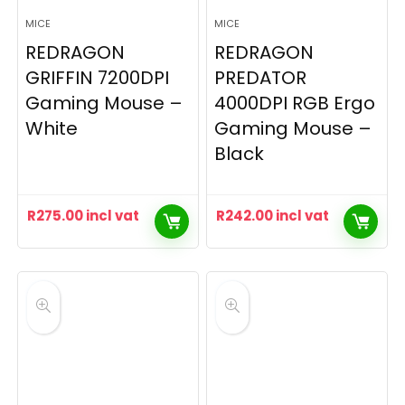
MICE
MICE
REDRAGON
REDRAGON
GRIFFIN 7200DPI
PREDATOR
Gaming Mouse –
4000DPI RGB Ergo
White
Gaming Mouse –
Black
R
275.00
incl vat
R
242.00
incl vat