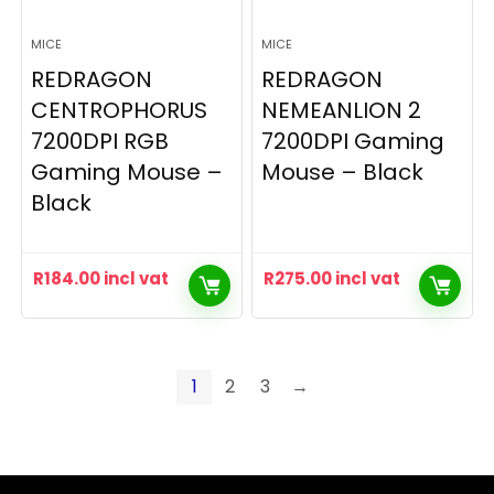
MICE
MICE
REDRAGON
REDRAGON
CENTROPHORUS
NEMEANLION 2
7200DPI RGB
7200DPI Gaming
Gaming Mouse –
Mouse – Black
Black
R
184.00
incl vat
R
275.00
incl vat
1
2
3
→