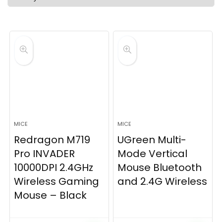
latest
MICE
MICE
Redragon M719
UGreen Multi-
Pro INVADER
Mode Vertical
10000DPI 2.4GHz
Mouse Bluetooth
Wireless Gaming
and 2.4G Wireless
Mouse – Black