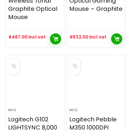
Wireless Tonal
Optical Gaming
Graphite Optical
Mouse – Graphite
Mouse
R
467.00
incl vat
R
532.00
incl vat
MICE
MICE
Logitech G102
Logitech Pebble
LIGHTSYNC 8,000
M350 1000DPI