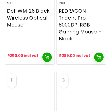
MICE
MICE
Dell WM126 Black
REDRAGON
Wireless Optical
Trident Pro
Mouse
8000DPI RGB
Gaming Mouse –
Black
R
250.00
incl vat
R
289.00
incl vat