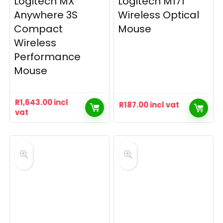
Logitech MX
Logitech M171
Anywhere 3S
Wireless Optical
Compact
Mouse
Wireless
Performance
Mouse
R
1,643.00
incl
R
187.00
incl vat
vat