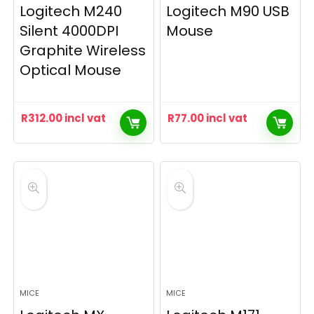
Logitech M240
Logitech M90 USB
Silent 4000DPI
Mouse
Graphite Wireless
Optical Mouse
R
312.00
incl vat
R
77.00
incl vat
MICE
MICE