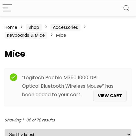
Home
Shop
Accessories
Keyboards & Mice
Mice
Mice
Filter
“Logitech Pebble M350 1000 DPI
Optical Bluetooth Wireless Mouse” has
been added to your cart.
VIEW CART
Sorted
Showing 1–36 of 78 results
by