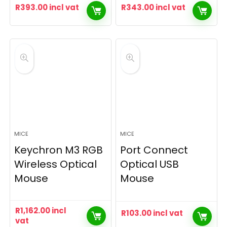
R
393.00
incl vat
R
343.00
incl vat
MICE
MICE
Keychron M3 RGB
Port Connect
Wireless Optical
Optical USB
Mouse
Mouse
R
1,162.00
incl
R
103.00
incl vat
vat