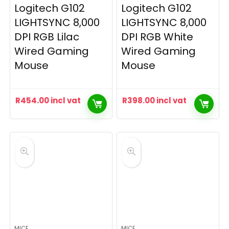
Logitech G102
Logitech G102
LIGHTSYNC 8,000
LIGHTSYNC 8,000
DPI RGB Lilac
DPI RGB White
Wired Gaming
Wired Gaming
Mouse
Mouse
R
454.00
incl vat
R
398.00
incl vat
MICE
MICE