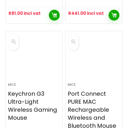
R
81.00
incl vat
R
441.00
incl vat
MICE
MICE
Keychron G3
Port Connect
Ultra-Light
PURE MAC
Wireless Gaming
Rechargeable
Mouse
Wireless and
Bluetooth Mouse