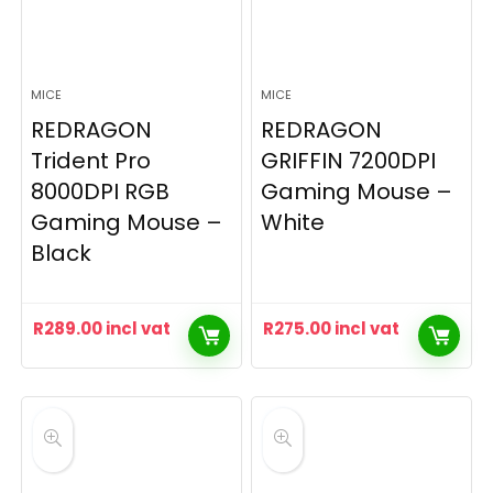
MICE
MICE
REDRAGON
REDRAGON
Trident Pro
GRIFFIN 7200DPI
8000DPI RGB
Gaming Mouse –
Gaming Mouse –
White
Black
R
289.00
incl vat
R
275.00
incl vat