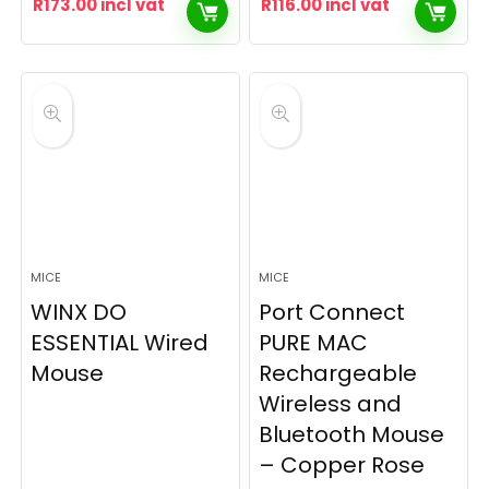
R
173.00
incl vat
R
116.00
incl vat
MICE
MICE
WINX DO
Port Connect
ESSENTIAL Wired
PURE MAC
Mouse
Rechargeable
Wireless and
Bluetooth Mouse
– Copper Rose