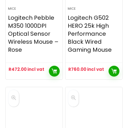
MICE
MICE
Logitech Pebble
Logitech G502
M350 1000DPI
HERO 25k High
Optical Sensor
Performance
Wireless Mouse –
Black Wired
Rose
Gaming Mouse
R
472.00
incl vat
R
760.00
incl vat