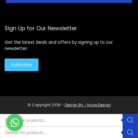
Sign Up for Our Newsletter
Get the latest deals and offers by signing up to our
newsletter.
Subscribe
© Copyright 2026 -
Design By - Huge Design
Products
search
Products
search