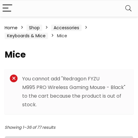
Home
Shop
Accessories
Keyboards & Mice
Mice
Mice
Filter
You cannot add "Redragon FYZU
M995 PRO Wireless Gaming Mouse - Black"
to the cart because the product is out of
stock.
Sorted
Showing 1–36 of 77 results
by