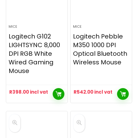
MICE
MICE
Logitech G102
Logitech Pebble
LIGHTSYNC 8,000
M350 1000 DPI
DPI RGB White
Optical Bluetooth
Wired Gaming
Wireless Mouse
Mouse
R
398.00
incl vat
R
542.00
incl vat