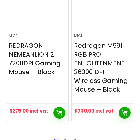
MICE
MICE
REDRAGON
Redragon M991
NEMEANLION 2
RGB PRO
7200DPI Gaming
ENLIGHTENMENT
Mouse – Black
26000 DPI
Wireless Gaming
Mouse – Black
R
275.00
incl vat
R
730.00
incl vat