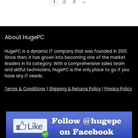
1
2
3
→
About HugePC
HugePC is a dynamic IT company that was founded in 2001.
Since then, it has grown into becoming one of the market
leaders in its category. With a comprehensive sales team
and skilful technicians, HugePC is the only place to go if you
have any IT needs.
Terms & Conditions
|
Shipping & Returns Policy
|
Privacy Policy