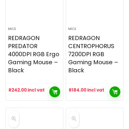
MICE
MICE
REDRAGON
REDRAGON
PREDATOR
CENTROPHORUS
4000DPI RGB Ergo
7200DPI RGB
Gaming Mouse –
Gaming Mouse –
Black
Black
R
242.00
incl vat
R
184.00
incl vat