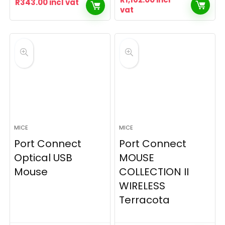
R
343.00
incl vat
vat
MICE
MICE
Port Connect
Port Connect
Optical USB
MOUSE
Mouse
COLLECTION II
WIRELESS
Terracota