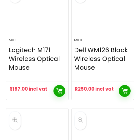
MICE
MICE
Logitech M171
Dell WM126 Black
Wireless Optical
Wireless Optical
Mouse
Mouse
R
187.00
incl vat
R
250.00
incl vat