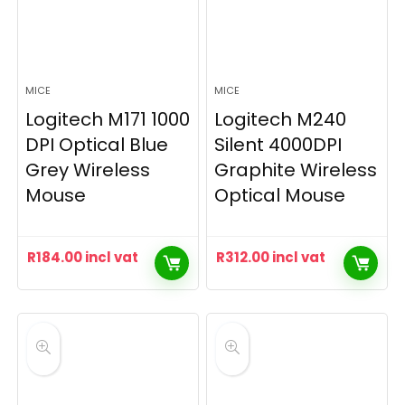
MICE
MICE
Logitech M171 1000
Logitech M240
DPI Optical Blue
Silent 4000DPI
Grey Wireless
Graphite Wireless
Mouse
Optical Mouse
R
184.00
incl vat
R
312.00
incl vat