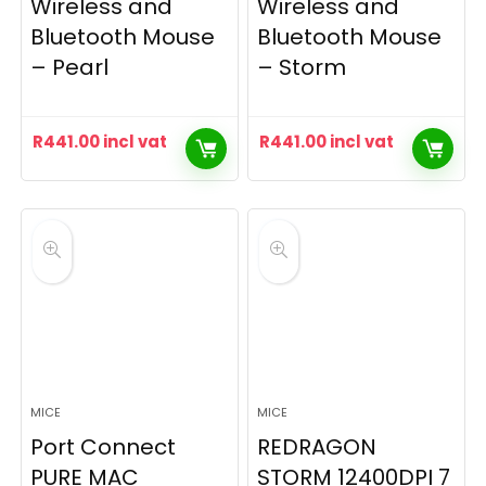
Wireless and
Wireless and
Bluetooth Mouse
Bluetooth Mouse
– Pearl
– Storm
R
441.00
incl vat
R
441.00
incl vat
MICE
MICE
Port Connect
REDRAGON
PURE MAC
STORM 12400DPI 7