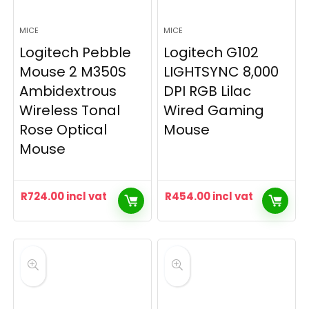
MICE
MICE
Logitech Pebble
Logitech G102
Mouse 2 M350S
LIGHTSYNC 8,000
Ambidextrous
DPI RGB Lilac
Wireless Tonal
Wired Gaming
Rose Optical
Mouse
Mouse
R
724.00
incl vat
R
454.00
incl vat