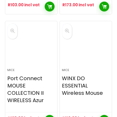
R
103.00
incl vat
R
173.00
incl vat
MICE
MICE
Port Connect
WINX DO
MOUSE
ESSENTIAL
COLLECTION II
Wireless Mouse
WIRELESS Azur