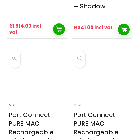
– Shadow
R
1,914.00
incl
R
441.00
incl vat
vat
MICE
MICE
Port Connect
Port Connect
PURE MAC
PURE MAC
Rechargeable
Rechargeable