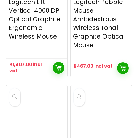
Logitech Lift
Logitech Pebble
Vertical 4000 DPI
Mouse
Optical Graphite
Ambidextrous
Ergonomic
Wireless Tonal
Wireless Mouse
Graphite Optical
Mouse
R
1,407.00
incl
R
467.00
incl vat
vat