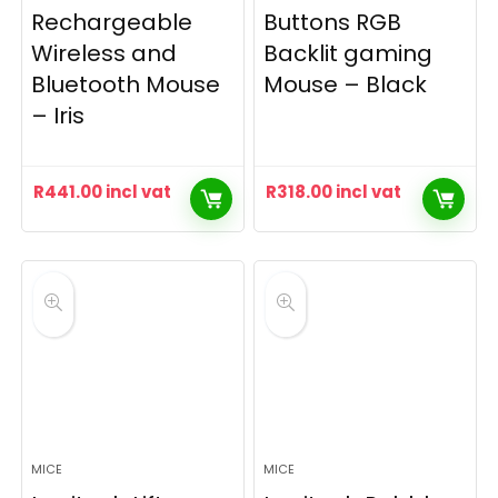
Rechargeable
Buttons RGB
Wireless and
Backlit gaming
Bluetooth Mouse
Mouse – Black
– Iris
R
441.00
incl vat
R
318.00
incl vat
MICE
MICE