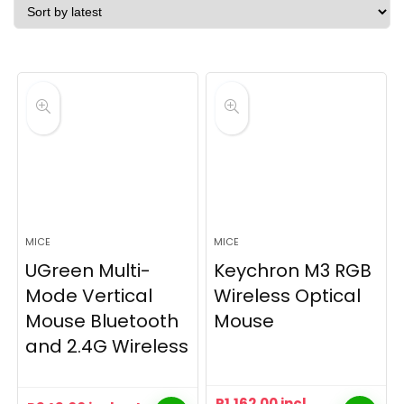
latest
MICE
MICE
UGreen Multi-
Keychron M3 RGB
Mode Vertical
Wireless Optical
Mouse Bluetooth
Mouse
and 2.4G Wireless
R
1,162.00
incl