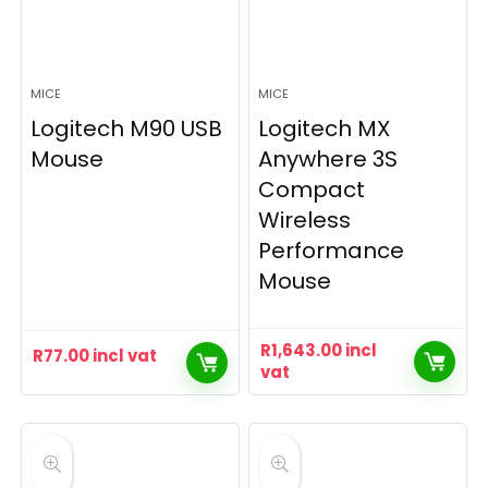
MICE
MICE
Logitech M90 USB
Logitech MX
Mouse
Anywhere 3S
Compact
Wireless
Performance
Mouse
R
1,643.00
incl
R
77.00
incl vat
vat