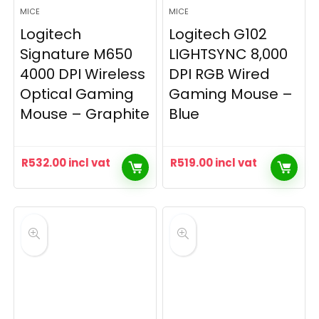
MICE
MICE
Logitech
Logitech G102
Signature M650
LIGHTSYNC 8,000
4000 DPI Wireless
DPI RGB Wired
Optical Gaming
Gaming Mouse –
Mouse – Graphite
Blue
R
532.00
incl vat
R
519.00
incl vat