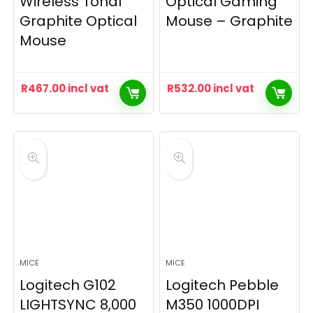
Wireless Tonal
Optical Gaming
Graphite Optical
Mouse – Graphite
Mouse
R
467.00
incl vat
R
532.00
incl vat
MICE
MICE
Logitech G102
Logitech Pebble
LIGHTSYNC 8,000
M350 1000DPI