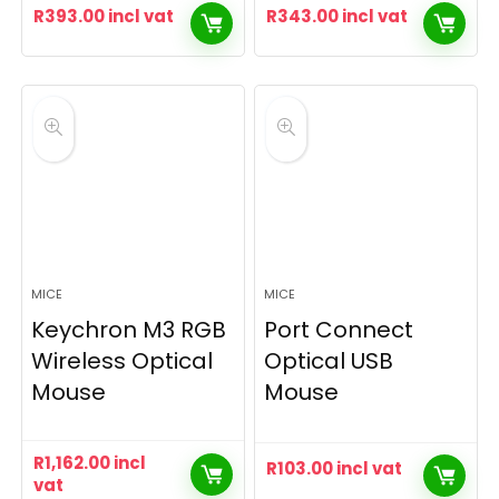
R
393.00
incl vat
R
343.00
incl vat
MICE
MICE
Keychron M3 RGB
Port Connect
Wireless Optical
Optical USB
Mouse
Mouse
R
1,162.00
incl
R
103.00
incl vat
vat