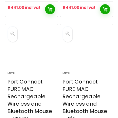
R
441.00
incl vat
R
441.00
incl vat
MICE
MICE
Port Connect
Port Connect
PURE MAC
PURE MAC
Rechargeable
Rechargeable
Wireless and
Wireless and
Bluetooth Mouse
Bluetooth Mouse