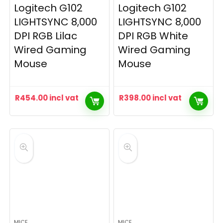
Logitech G102
Logitech G102
LIGHTSYNC 8,000
LIGHTSYNC 8,000
DPI RGB Lilac
DPI RGB White
Wired Gaming
Wired Gaming
Mouse
Mouse
R
454.00
incl vat
R
398.00
incl vat
MICE
MICE