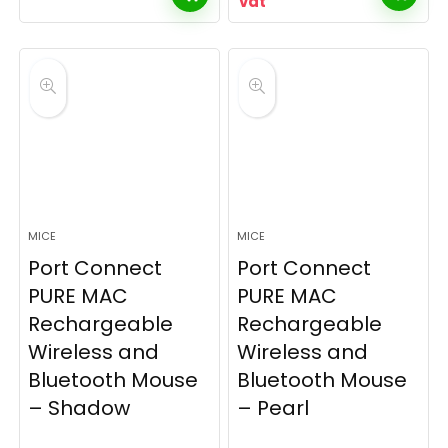
vat
MICE
MICE
Port Connect
Port Connect
PURE MAC
PURE MAC
Rechargeable
Rechargeable
Wireless and
Wireless and
Bluetooth Mouse
Bluetooth Mouse
– Shadow
– Pearl