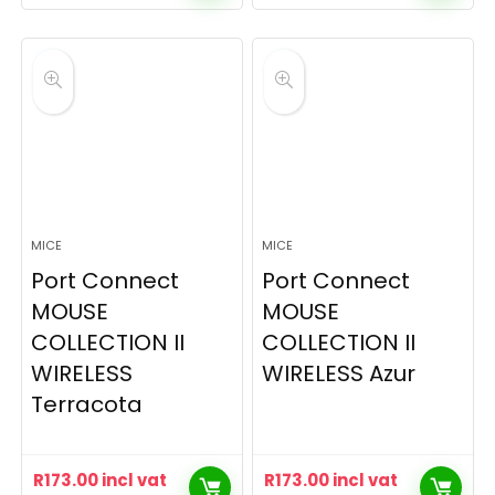
MICE
MICE
Port Connect
Port Connect
MOUSE
MOUSE
COLLECTION II
COLLECTION II
WIRELESS
WIRELESS Azur
Terracota
R
173.00
incl vat
R
173.00
incl vat