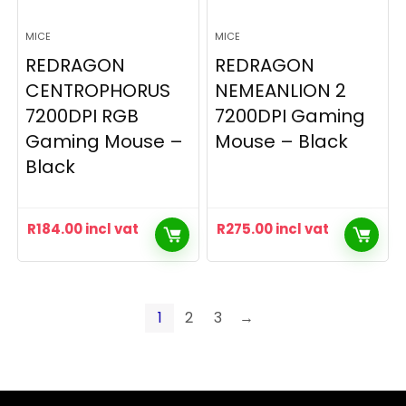
MICE
MICE
REDRAGON
REDRAGON
CENTROPHORUS
NEMEANLION 2
7200DPI RGB
7200DPI Gaming
Gaming Mouse –
Mouse – Black
Black
R
184.00
incl vat
R
275.00
incl vat
1
2
3
→