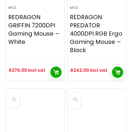
MICE
MICE
REDRAGON
REDRAGON
GRIFFIN 7200DPI
PREDATOR
Gaming Mouse –
4000DPI RGB Ergo
White
Gaming Mouse –
Black
R
275.00
incl vat
R
242.00
incl vat