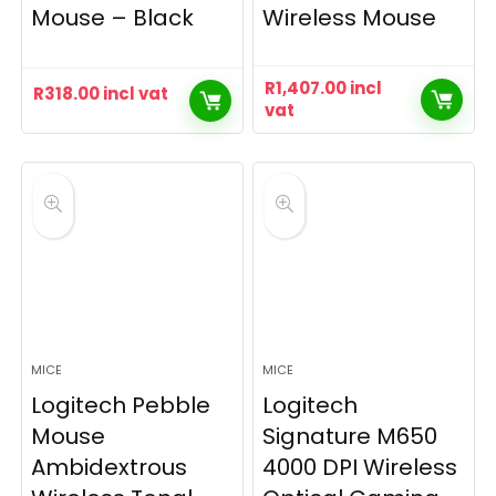
Mouse – Black
Wireless Mouse
R
1,407.00
incl
R
318.00
incl vat
vat
MICE
MICE
Logitech Pebble
Logitech
Mouse
Signature M650
Ambidextrous
4000 DPI Wireless