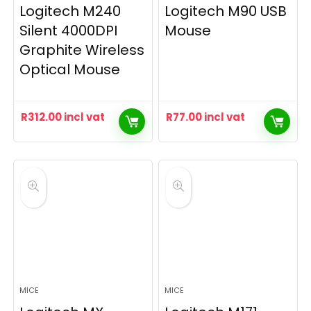
Logitech M240
Logitech M90 USB
Silent 4000DPI
Mouse
Graphite Wireless
Optical Mouse
R
312.00
incl vat
R
77.00
incl vat
MICE
MICE