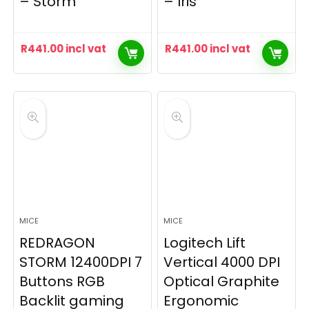
– Storm
– Iris
R
441.00
incl vat
R
441.00
incl vat
MICE
MICE
REDRAGON
Logitech Lift
STORM 12400DPI 7
Vertical 4000 DPI
Buttons RGB
Optical Graphite
Backlit gaming
Ergonomic