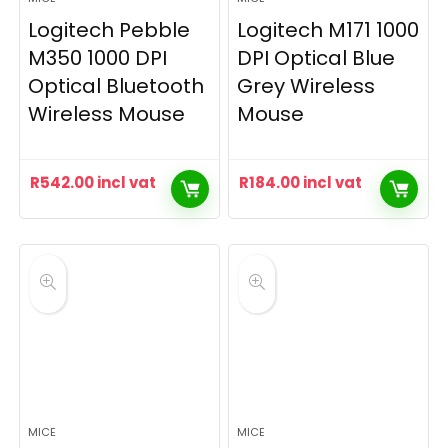
Logitech Pebble
Logitech M171 1000
M350 1000 DPI
DPI Optical Blue
Optical Bluetooth
Grey Wireless
Wireless Mouse
Mouse
R
542.00
incl vat
R
184.00
incl vat
MICE
MICE