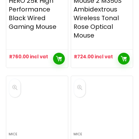
HERO 25k High
Mouse 2 M350S
Performance
Ambidextrous
Black Wired
Wireless Tonal
Gaming Mouse
Rose Optical
Mouse
R
760.00
incl vat
R
724.00
incl vat
MICE
MICE