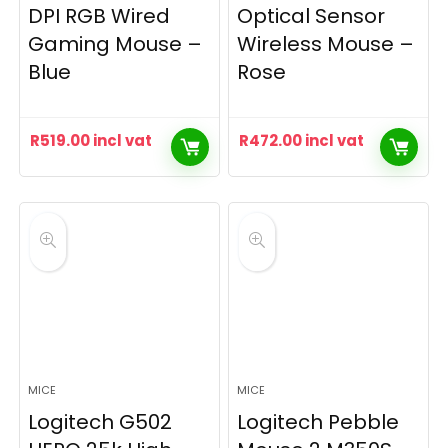
DPI RGB Wired
Optical Sensor
Gaming Mouse –
Wireless Mouse –
Blue
Rose
R
519.00
incl vat
R
472.00
incl vat
MICE
MICE
Logitech G502
Logitech Pebble