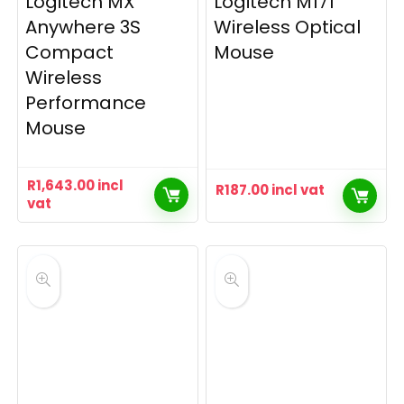
Logitech MX
Logitech M171
Anywhere 3S
Wireless Optical
Compact
Mouse
Wireless
Performance
Mouse
R
1,643.00
incl
R
187.00
incl vat
vat