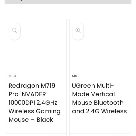
latest
MICE
MICE
Redragon M719
UGreen Multi-
Pro INVADER
Mode Vertical
10000DPI 2.4GHz
Mouse Bluetooth
Wireless Gaming
and 2.4G Wireless
Mouse – Black