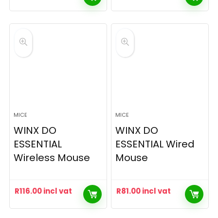
MICE
MICE
WINX DO
WINX DO
ESSENTIAL
ESSENTIAL Wired
Wireless Mouse
Mouse
R
116.00
incl vat
R
81.00
incl vat