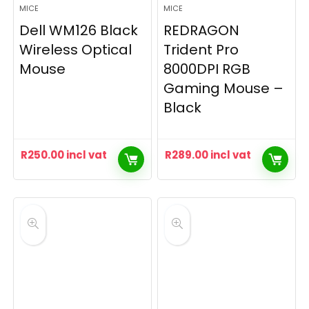
MICE
MICE
Dell WM126 Black
REDRAGON
Wireless Optical
Trident Pro
Mouse
8000DPI RGB
Gaming Mouse –
Black
R
250.00
incl vat
R
289.00
incl vat