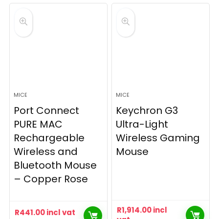
MICE
MICE
Port Connect
Keychron G3
PURE MAC
Ultra-Light
Rechargeable
Wireless Gaming
Wireless and
Mouse
Bluetooth Mouse
– Copper Rose
R
1,914.00
incl
R
441.00
incl vat