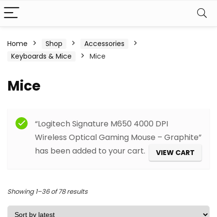
Home
Shop
Accessories
Keyboards & Mice
Mice
Mice
Filter
“Logitech Signature M650 4000 DPI
Wireless Optical Gaming Mouse – Graphite”
has been added to your cart.
VIEW CART
Sorted
Showing 1–36 of 78 results
by