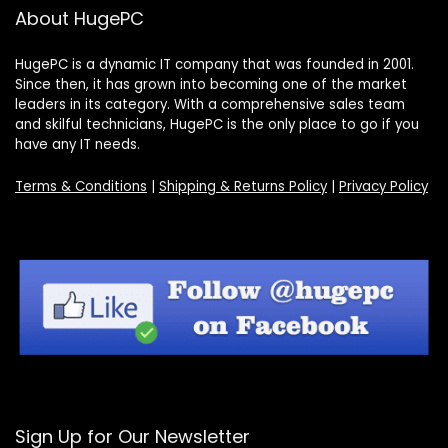
About HugePC
HugePC is a dynamic IT company that was founded in 2001.
Since then, it has grown into becoming one of the market
leaders in its category. With a comprehensive sales team
and skilful technicians, HugePC is the only place to go if you
have any IT needs.
Terms & Conditions
|
Shipping & Returns Policy
|
Privacy Policy
Sign Up for Our Newsletter