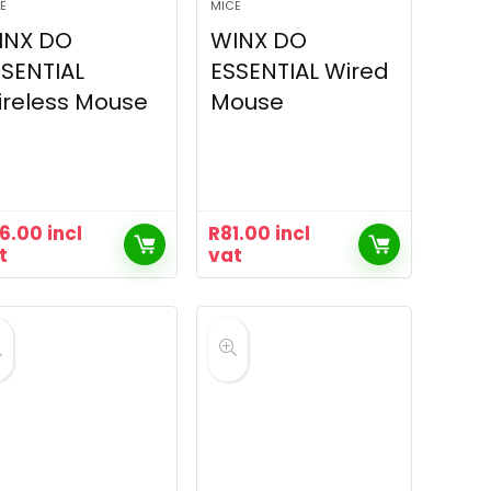
E
MICE
INX DO
WINX DO
SENTIAL
ESSENTIAL Wired
reless Mouse
Mouse
16.00
incl
R
81.00
incl
t
vat