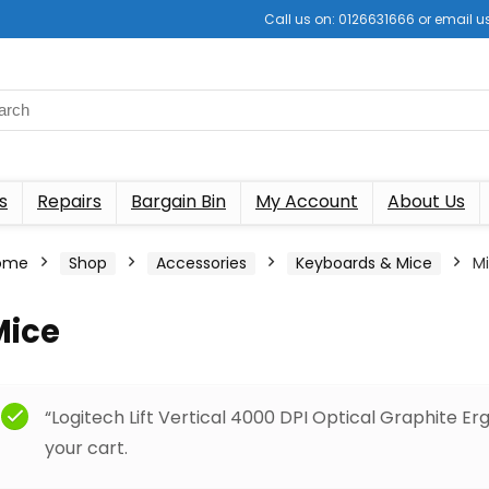
Call us on: 0126631666 or email
s
Repairs
Bargain Bin
My Account
About Us
ome
Shop
Accessories
Keyboards & Mice
M
Mice
“Logitech Lift Vertical 4000 DPI Optical Graphite 
your cart.