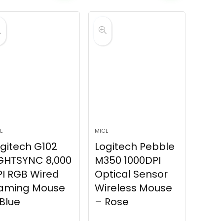
E
MICE
gitech G102
Logitech Pebble
GHTSYNC 8,000
M350 1000DPI
I RGB Wired
Optical Sensor
aming Mouse
Wireless Mouse
Blue
– Rose