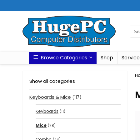
Browse Categories
Shop
Service
H
Show all categories
Keyboards & Mice
(117)
Keyboards
(11)
Mice
(78)
Combo
(24)