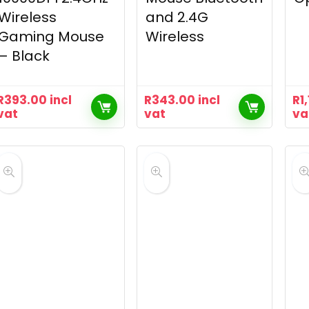
Wireless
and 2.4G
Gaming Mouse
Wireless
– Black
R
393.00
incl
R
343.00
incl
R
1
vat
vat
va