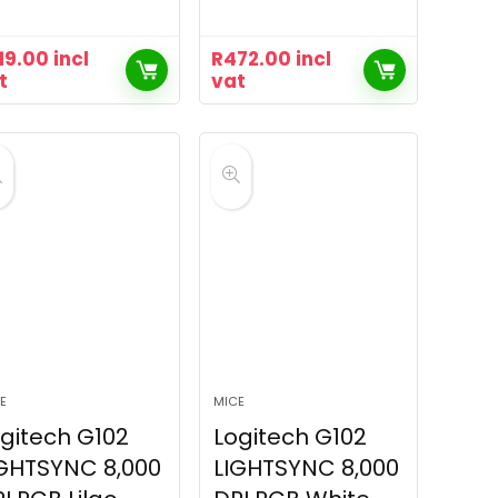
19.00
incl
R
472.00
incl
t
vat
E
MICE
gitech G102
Logitech G102
GHTSYNC 8,000
LIGHTSYNC 8,000