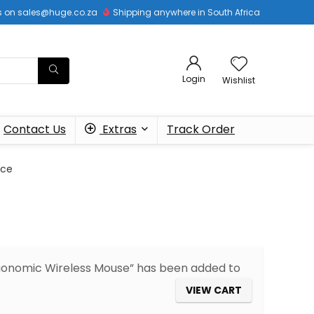
 us on sales@huge.co.za
Shipping anywhere in South Africa
Login
Wishlist
Contact Us
Extras
Track Order
ice
Ergonomic Wireless Mouse” has been added to
VIEW CART