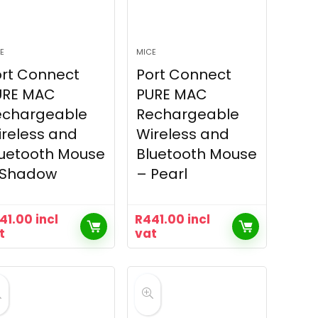
E
MICE
rt Connect
Port Connect
URE MAC
PURE MAC
echargeable
Rechargeable
reless and
Wireless and
luetooth Mouse
Bluetooth Mouse
 Shadow
– Pearl
41.00
incl
R
441.00
incl
t
vat