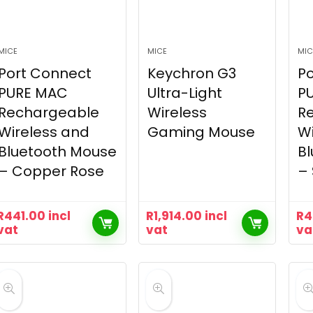
MICE
MICE
MIC
Port Connect
Keychron G3
Po
PURE MAC
Ultra-Light
P
Rechargeable
Wireless
R
Wireless and
Gaming Mouse
Wi
Bluetooth Mouse
B
– Copper Rose
–
R
441.00
incl
R
1,914.00
incl
R
4
vat
vat
va