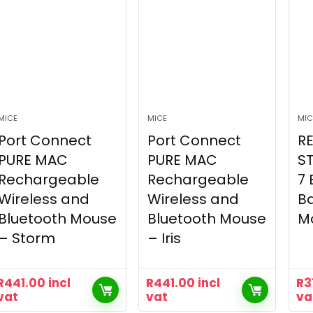
MICE
MICE
MIC
Port Connect
Port Connect
R
PURE MAC
PURE MAC
S
Rechargeable
Rechargeable
7 
Wireless and
Wireless and
Ba
Bluetooth Mouse
Bluetooth Mouse
M
– Storm
– Iris
R
441.00
incl
R
441.00
incl
R
3
vat
vat
va