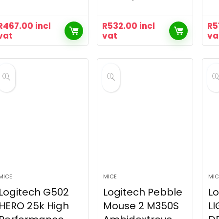
R
467.00
incl
R
532.00
incl
R
5
vat
vat
va
MICE
MICE
MIC
Logitech G502
Logitech Pebble
Lo
HERO 25k High
Mouse 2 M350S
LI