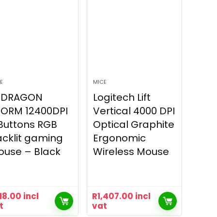
E
MICE
EDRAGON
Logitech Lift
TORM 12400DPI
Vertical 4000 DPI
Buttons RGB
Optical Graphite
cklit gaming
Ergonomic
ouse – Black
Wireless Mouse
18.00
incl
R
1,407.00
incl
t
vat