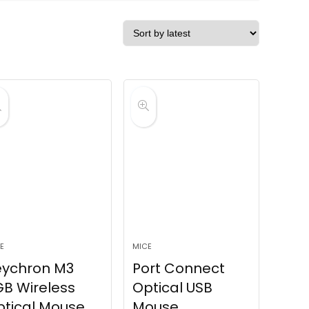
E
MICE
eychron M3
Port Connect
B Wireless
Optical USB
tical Mouse
Mouse