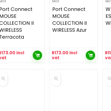
MICE
MICE
MIC
Port Connect
Port Connect
W
MOUSE
MOUSE
ES
COLLECTION II
COLLECTION II
Wi
WIRELESS
WIRELESS Azur
Terracota
R
173.00
incl
R
173.00
incl
R
1
vat
vat
va