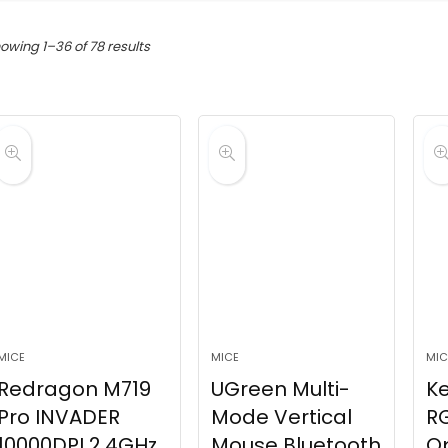
Sorted
owing 1–36 of 78 results
by
latest
MICE
MICE
MIC
Redragon M719
UGreen Multi-
K
Pro INVADER
Mode Vertical
RG
10000DPI 2.4GHz
Mouse Bluetooth
Op