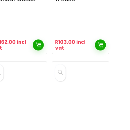
,162.00
incl
R
103.00
incl
t
vat