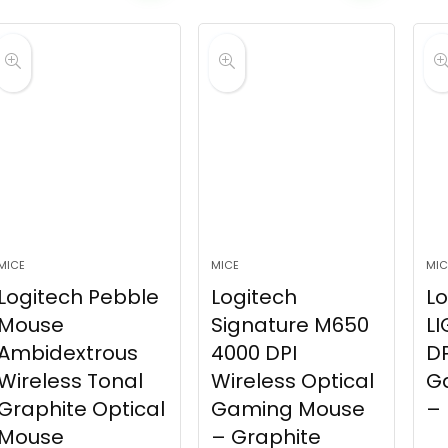
MICE
MICE
MIC
Logitech Pebble
Logitech
Lo
Mouse
Signature M650
LI
Ambidextrous
4000 DPI
DP
Wireless Tonal
Wireless Optical
G
Graphite Optical
Gaming Mouse
– 
Mouse
– Graphite