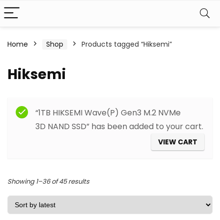
Home
Shop
Products tagged “Hiksemi”
Hiksemi
Filter
“1TB HIKSEMI Wave(P) Gen3 M.2 NVMe
3D NAND SSD” has been added to your cart.
VIEW CART
Sorted
Showing 1–36 of 45 results
by
latest