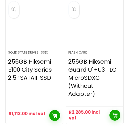
SOLID STATE DRIVES (SSD)
FLASH CARD
256GB Hiksemi
256GB Hiksemi
E100 City Series
Guard U1+U3 TLC
2.5″ SATAIII SSD
MicroSDXC
(Without
Adapter)
R
2,285.00
incl
R
1,113.00
incl vat
vat