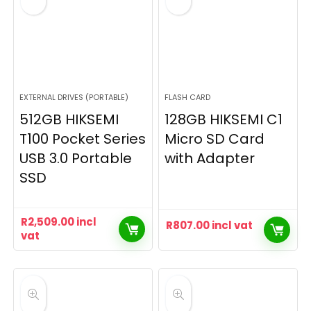
EXTERNAL DRIVES (PORTABLE)
FLASH CARD
512GB HIKSEMI
128GB HIKSEMI C1
T100 Pocket Series
Micro SD Card
USB 3.0 Portable
with Adapter
SSD
R
2,509.00
incl
R
807.00
incl vat
vat