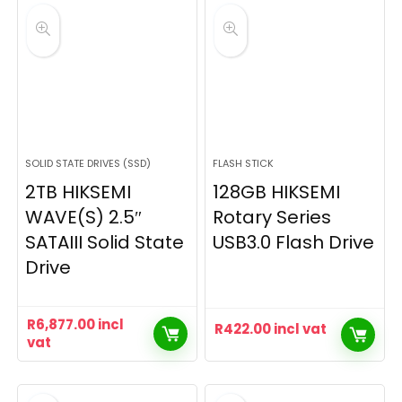
SOLID STATE DRIVES (SSD)
FLASH STICK
2TB HIKSEMI
128GB HIKSEMI
WAVE(S) 2.5″
Rotary Series
SATAIII Solid State
USB3.0 Flash Drive
Drive
R
6,877.00
incl
R
422.00
incl vat
vat