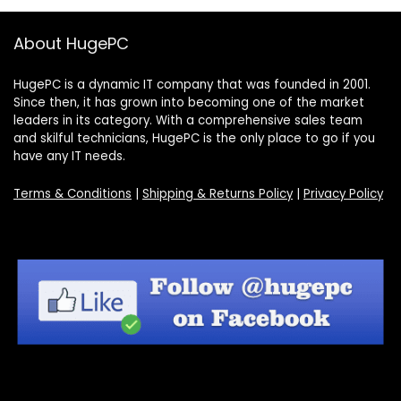
About HugePC
HugePC is a dynamic IT company that was founded in 2001.
Since then, it has grown into becoming one of the market
leaders in its category. With a comprehensive sales team
and skilful technicians, HugePC is the only place to go if you
have any IT needs.
Terms & Conditions
|
Shipping & Returns Policy
|
Privacy Policy