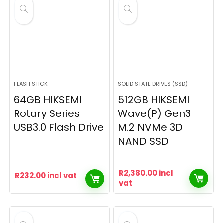
FLASH STICK
SOLID STATE DRIVES (SSD)
64GB HIKSEMI
512GB HIKSEMI
Rotary Series
Wave(P) Gen3
USB3.0 Flash Drive
M.2 NVMe 3D
NAND SSD
R
2,380.00
incl
R
232.00
incl vat
vat