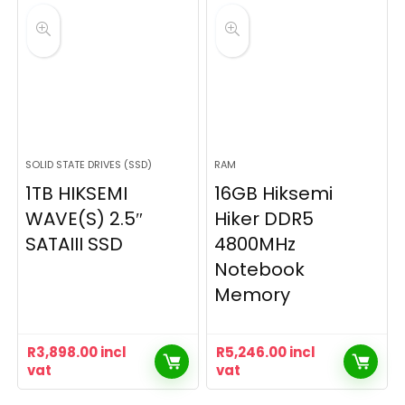
SOLID STATE DRIVES (SSD)
RAM
1TB HIKSEMI
16GB Hiksemi
WAVE(S) 2.5″
Hiker DDR5
SATAIII SSD
4800MHz
Notebook
Memory
R
3,898.00
incl
R
5,246.00
incl
vat
vat