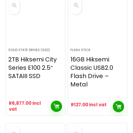
SOLID STATE DRIVES (SSD)
FLASH STICK
2TB Hiksemi City
16GB Hiksemi
Series E100 2.5″
Classic USB2.0
SATAIII SSD
Flash Drive –
Metal
R
6,877.00
incl
R
127.00
incl vat
vat