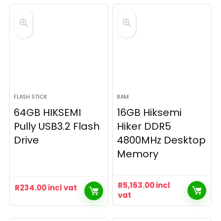
FLASH STICK
RAM
64GB HIKSEMI
16GB Hiksemi
Pully USB3.2 Flash
Hiker DDR5
Drive
4800MHz Desktop
Memory
R
5,163.00
incl
R
234.00
incl vat
vat