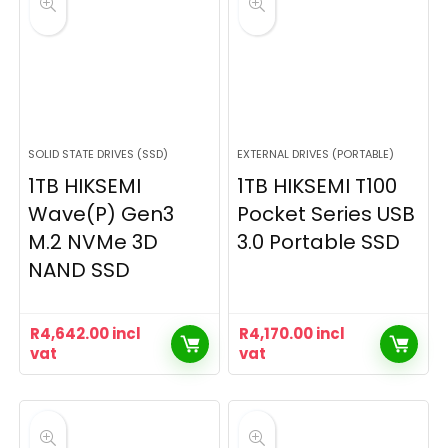
SOLID STATE DRIVES (SSD)
EXTERNAL DRIVES (PORTABLE)
1TB HIKSEMI
1TB HIKSEMI T100
Wave(P) Gen3
Pocket Series USB
M.2 NVMe 3D
3.0 Portable SSD
NAND SSD
R
4,642.00
incl
R
4,170.00
incl
vat
vat