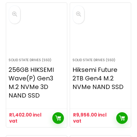
SOLID STATE DRIVES (SSD)
SOLID STATE DRIVES (SSD)
256GB HIKSEMI
Hiksemi Future
Wave(P) Gen3
2TB Gen4 M.2
M.2 NVMe 3D
NVMe NAND SSD
NAND SSD
R
1,402.00
incl
R
9,956.00
incl
vat
vat