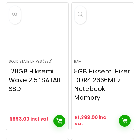
SOLID STATE DRIVES (SSD)
RAM
128GB Hiksemi
8GB Hiksemi Hiker
Wave 2.5″ SATAIII
DDR4 2666MHz
SSD
Notebook
Memory
R
1,393.00
incl
R
653.00
incl vat
vat