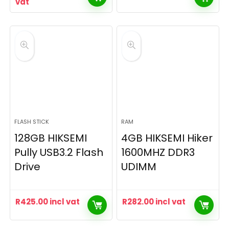
vat
FLASH STICK
RAM
128GB HIKSEMI
4GB HIKSEMI Hiker
Pully USB3.2 Flash
1600MHZ DDR3
Drive
UDIMM
R
425.00
incl vat
R
282.00
incl vat