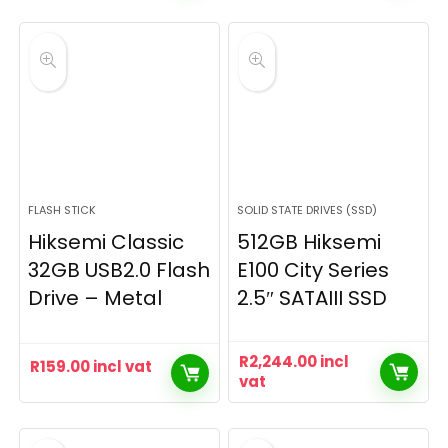
FLASH STICK
SOLID STATE DRIVES (SSD)
Hiksemi Classic
512GB Hiksemi
32GB USB2.0 Flash
E100 City Series
Drive – Metal
2.5″ SATAIII SSD
R
2,244.00
incl
R
159.00
incl vat
vat