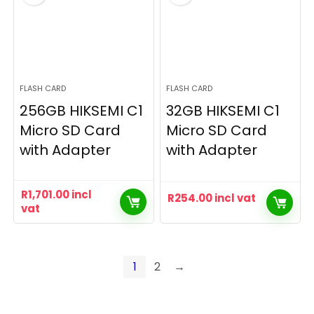
FLASH CARD
FLASH CARD
256GB HIKSEMI C1
32GB HIKSEMI C1
Micro SD Card
Micro SD Card
with Adapter
with Adapter
R
1,701.00
incl
R
254.00
incl vat
vat
1
2
→