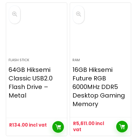
FLASH STICK
RAM
64GB Hiksemi
16GB Hiksemi
Classic USB2.0
Future RGB
Flash Drive –
6000MHz DDR5
Metal
Desktop Gaming
Memory
R
5,611.00
incl
R
134.00
incl vat
vat