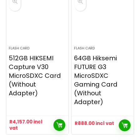
FLASH CARD
FLASH CARD
512GB HIKSEMI
64GB Hiksemi
Capture V30
FUTURE G3
MicroSDXC Card
MicroSDXC
(Without
Gaming Card
Adapter)
(Without
Adapter)
R
4,157.00
incl
R
888.00
incl vat
vat