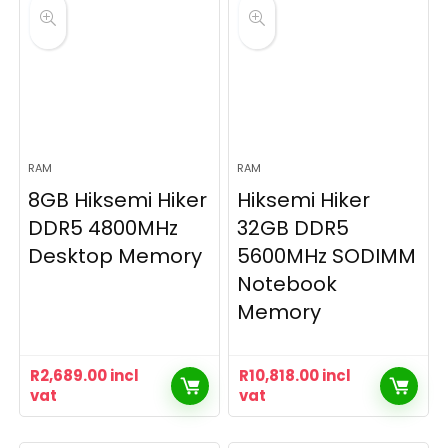
RAM
RAM
8GB Hiksemi Hiker
Hiksemi Hiker
DDR5 4800MHz
32GB DDR5
Desktop Memory
5600MHz SODIMM
Notebook
Memory
R
2,689.00
incl
R
10,818.00
incl
vat
vat