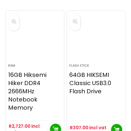
RAM
FLASH STICK
16GB Hiksemi
64GB HIKSEMI
Hiker DDR4
Classic USB3.0
2666MHz
Flash Drive
Notebook
Memory
R
2,727.00
incl
R
307.00
incl vat