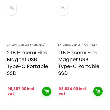
EXTERNAL DRIVES (PORTABLE)
EXTERNAL DRIVES (PORTABLE)
2TB Hiksemi Elite
1TB Hiksemi Elite
Magnet USB
Magnet USB
Type-C Portable
Type-C Portable
SSD
SSD
R
6,897.00
incl
R
3,934.00
incl
vat
vat