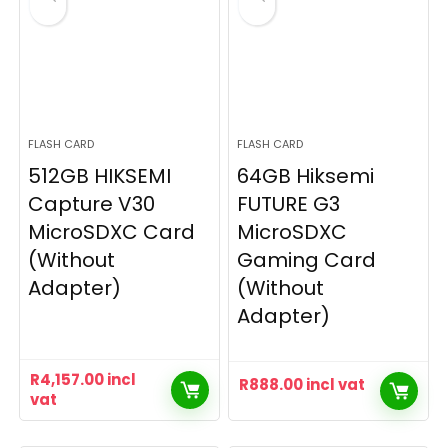
FLASH CARD
FLASH CARD
512GB HIKSEMI
64GB Hiksemi
Capture V30
FUTURE G3
MicroSDXC Card
MicroSDXC
(Without
Gaming Card
Adapter)
(Without
Adapter)
R
4,157.00
incl
R
888.00
incl vat
vat