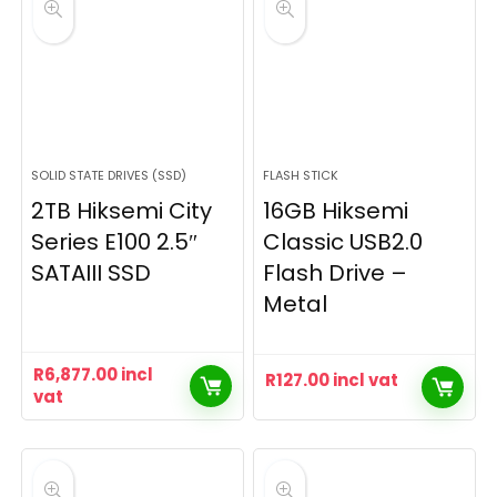
SOLID STATE DRIVES (SSD)
FLASH STICK
2TB Hiksemi City
16GB Hiksemi
Series E100 2.5″
Classic USB2.0
SATAIII SSD
Flash Drive –
Metal
R
6,877.00
incl
R
127.00
incl vat
vat