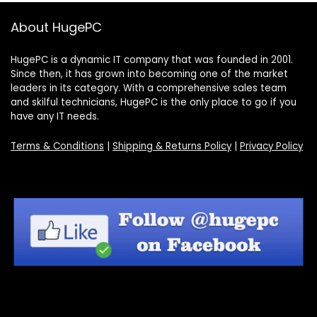
About HugePC
HugePC is a dynamic IT company that was founded in 2001.
Since then, it has grown into becoming one of the market
leaders in its category. With a comprehensive sales team
and skilful technicians, HugePC is the only place to go if you
have any IT needs.
Terms & Conditions
|
Shipping & Returns Policy
|
Privacy Policy