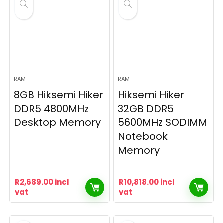
RAM
RAM
8GB Hiksemi Hiker
Hiksemi Hiker
DDR5 4800MHz
32GB DDR5
Desktop Memory
5600MHz SODIMM
Notebook
Memory
R
2,689.00
incl
R
10,818.00
incl
vat
vat