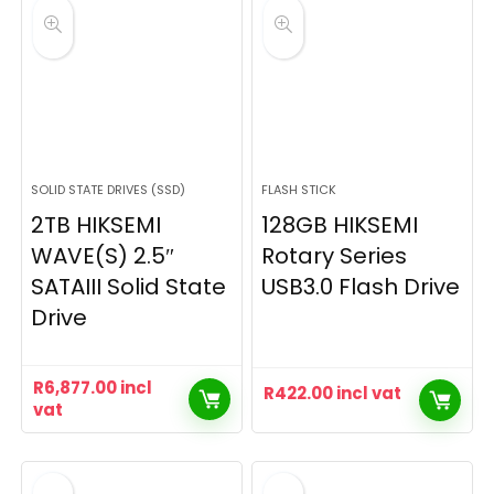
SOLID STATE DRIVES (SSD)
FLASH STICK
2TB HIKSEMI
128GB HIKSEMI
WAVE(S) 2.5″
Rotary Series
SATAIII Solid State
USB3.0 Flash Drive
Drive
R
6,877.00
incl
R
422.00
incl vat
vat