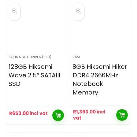
SOLID STATE DRIVES (SSD)
RAM
128GB Hiksemi
8GB Hiksemi Hiker
Wave 2.5″ SATAIII
DDR4 2666MHz
SSD
Notebook
Memory
R
1,393.00
incl
R
653.00
incl vat
vat