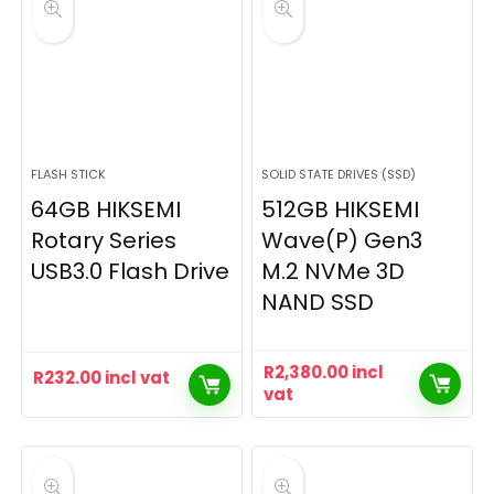
FLASH STICK
SOLID STATE DRIVES (SSD)
64GB HIKSEMI
512GB HIKSEMI
Rotary Series
Wave(P) Gen3
USB3.0 Flash Drive
M.2 NVMe 3D
NAND SSD
R
2,380.00
incl
R
232.00
incl vat
vat