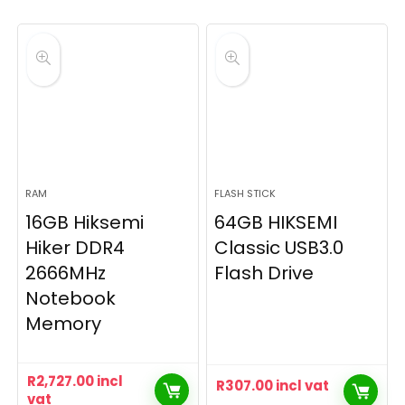
RAM
FLASH STICK
16GB Hiksemi
64GB HIKSEMI
Hiker DDR4
Classic USB3.0
2666MHz
Flash Drive
Notebook
Memory
R
2,727.00
incl
R
307.00
incl vat
vat