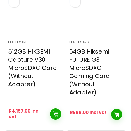
FLASH CARD
FLASH CARD
512GB HIKSEMI
64GB Hiksemi
Capture V30
FUTURE G3
MicroSDXC Card
MicroSDXC
(Without
Gaming Card
Adapter)
(Without
Adapter)
R
4,157.00
incl
R
888.00
incl vat
vat