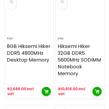
RAM
RAM
8GB Hiksemi Hiker
Hiksemi Hiker
DDR5 4800MHz
32GB DDR5
Desktop Memory
5600MHz SODIMM
Notebook
Memory
R
2,689.00
incl
R
10,818.00
incl
vat
vat