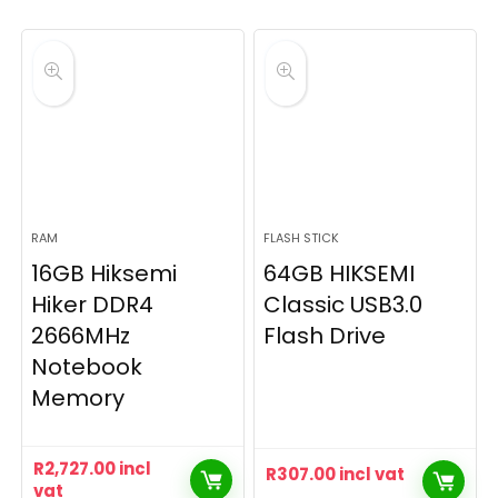
RAM
FLASH STICK
16GB Hiksemi
64GB HIKSEMI
Hiker DDR4
Classic USB3.0
2666MHz
Flash Drive
Notebook
Memory
R
2,727.00
incl
R
307.00
incl vat
vat