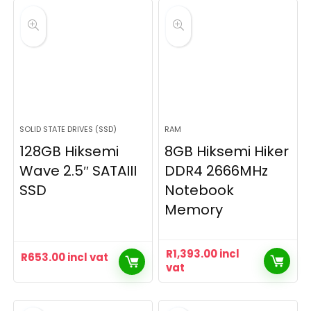
SOLID STATE DRIVES (SSD)
RAM
128GB Hiksemi
8GB Hiksemi Hiker
Wave 2.5″ SATAIII
DDR4 2666MHz
SSD
Notebook
Memory
R
1,393.00
incl
R
653.00
incl vat
vat