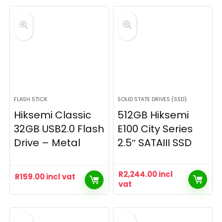
FLASH STICK
SOLID STATE DRIVES (SSD)
Hiksemi Classic
512GB Hiksemi
32GB USB2.0 Flash
E100 City Series
Drive – Metal
2.5″ SATAIII SSD
R
2,244.00
incl
R
159.00
incl vat
vat