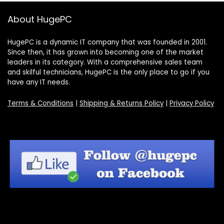
About HugePC
HugePC is a dynamic IT company that was founded in 2001.
Since then, it has grown into becoming one of the market
leaders in its category. With a comprehensive sales team
and skilful technicians, HugePC is the only place to go if you
have any IT needs.
Terms & Conditions
|
Shipping & Returns Policy
|
Privacy Policy