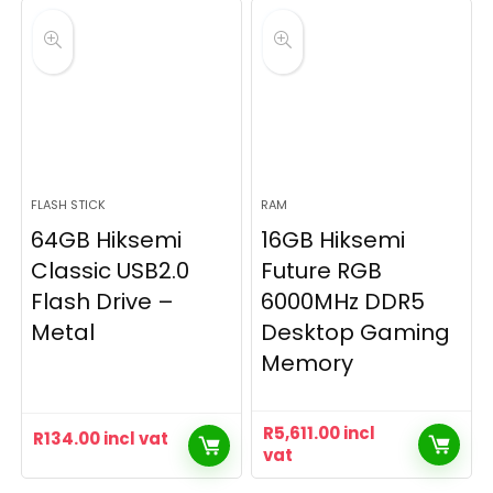
FLASH STICK
RAM
64GB Hiksemi
16GB Hiksemi
Classic USB2.0
Future RGB
Flash Drive –
6000MHz DDR5
Metal
Desktop Gaming
Memory
R
5,611.00
incl
R
134.00
incl vat
vat