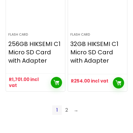
FLASH CARD
FLASH CARD
256GB HIKSEMI C1
32GB HIKSEMI C1
Micro SD Card
Micro SD Card
with Adapter
with Adapter
R
1,701.00
incl
R
254.00
incl vat
vat
1
2
→