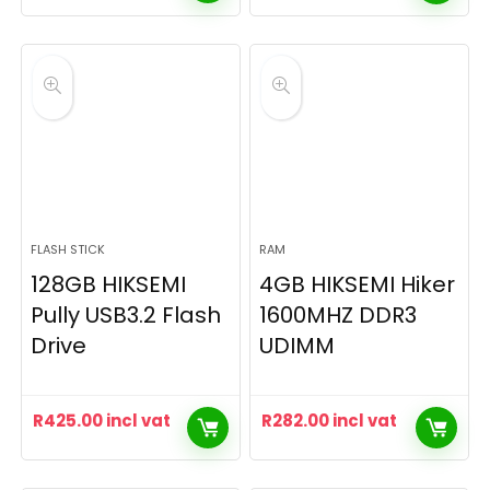
FLASH STICK
RAM
128GB HIKSEMI
4GB HIKSEMI Hiker
Pully USB3.2 Flash
1600MHZ DDR3
Drive
UDIMM
R
425.00
incl vat
R
282.00
incl vat