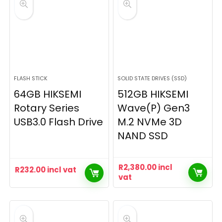
FLASH STICK
SOLID STATE DRIVES (SSD)
64GB HIKSEMI
512GB HIKSEMI
Rotary Series
Wave(P) Gen3
USB3.0 Flash Drive
M.2 NVMe 3D
NAND SSD
R
2,380.00
incl
R
232.00
incl vat
vat