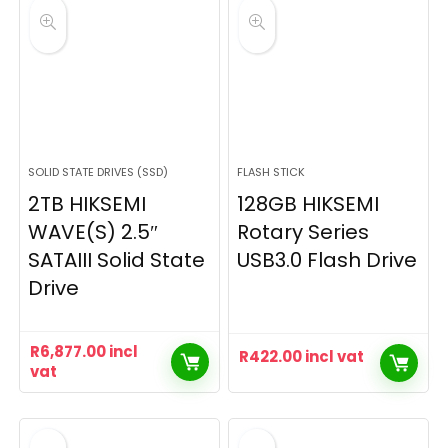
SOLID STATE DRIVES (SSD)
FLASH STICK
2TB HIKSEMI
128GB HIKSEMI
WAVE(S) 2.5″
Rotary Series
SATAIII Solid State
USB3.0 Flash Drive
Drive
R
6,877.00
incl
R
422.00
incl vat
vat