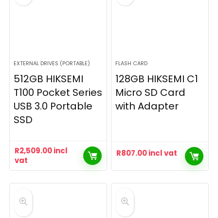
EXTERNAL DRIVES (PORTABLE)
FLASH CARD
512GB HIKSEMI
128GB HIKSEMI C1
T100 Pocket Series
Micro SD Card
USB 3.0 Portable
with Adapter
SSD
R
2,509.00
incl
R
807.00
incl vat
vat