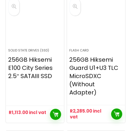
SOLID STATE DRIVES (SSD)
FLASH CARD
256GB Hiksemi
256GB Hiksemi
E100 City Series
Guard U1+U3 TLC
2.5″ SATAIII SSD
MicroSDXC
(Without
Adapter)
R
2,285.00
incl
R
1,113.00
incl vat
vat