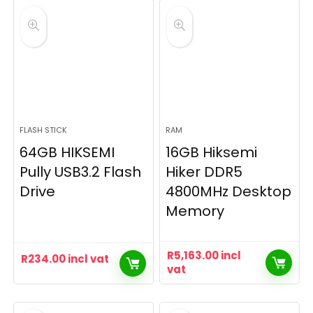
FLASH STICK
RAM
64GB HIKSEMI
16GB Hiksemi
Pully USB3.2 Flash
Hiker DDR5
Drive
4800MHz Desktop
Memory
R
5,163.00
incl
R
234.00
incl vat
vat