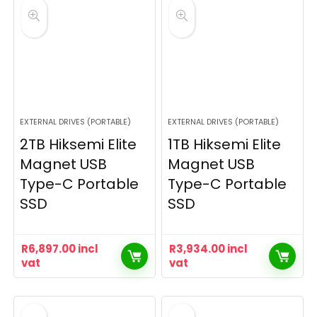
EXTERNAL DRIVES (PORTABLE)
EXTERNAL DRIVES (PORTABLE)
2TB Hiksemi Elite
1TB Hiksemi Elite
Magnet USB
Magnet USB
Type-C Portable
Type-C Portable
SSD
SSD
R
6,897.00
incl
R
3,934.00
incl
vat
vat