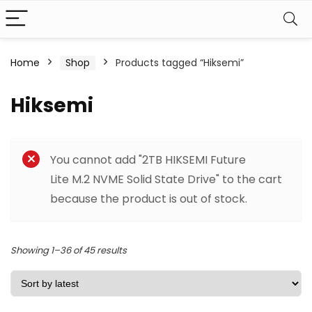
Home
Shop
Products tagged “Hiksemi”
Hiksemi
Filter
You cannot add "2TB HIKSEMI Future
Lite M.2 NVME Solid State Drive" to the cart
because the product is out of stock.
Sorted
Showing 1–36 of 45 results
by
latest