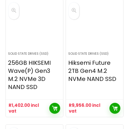
SOLID STATE DRIVES (SSD)
SOLID STATE DRIVES (SSD)
256GB HIKSEMI
Hiksemi Future
Wave(P) Gen3
2TB Gen4 M.2
M.2 NVMe 3D
NVMe NAND SSD
NAND SSD
R
1,402.00
incl
R
9,956.00
incl
vat
vat