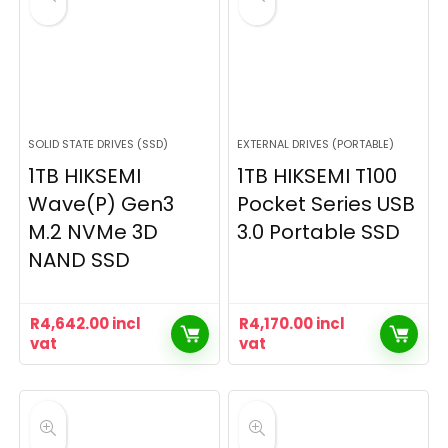
SOLID STATE DRIVES (SSD)
EXTERNAL DRIVES (PORTABLE)
1TB HIKSEMI
1TB HIKSEMI T100
Wave(P) Gen3
Pocket Series USB
M.2 NVMe 3D
3.0 Portable SSD
NAND SSD
R
4,642.00
incl
R
4,170.00
incl
vat
vat