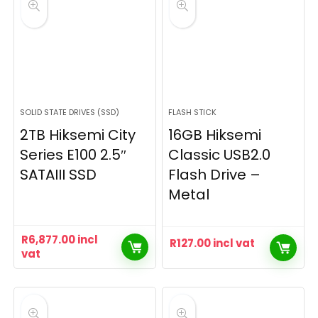
SOLID STATE DRIVES (SSD)
FLASH STICK
2TB Hiksemi City
16GB Hiksemi
Series E100 2.5″
Classic USB2.0
SATAIII SSD
Flash Drive –
Metal
R
6,877.00
incl
R
127.00
incl vat
vat