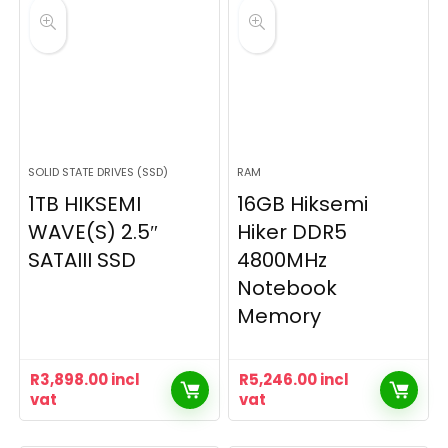
SOLID STATE DRIVES (SSD)
RAM
1TB HIKSEMI
16GB Hiksemi
WAVE(S) 2.5″
Hiker DDR5
SATAIII SSD
4800MHz
Notebook
Memory
R
3,898.00
incl
R
5,246.00
incl
vat
vat