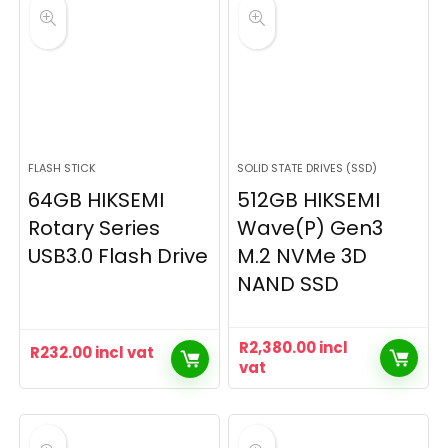
FLASH STICK
SOLID STATE DRIVES (SSD)
64GB HIKSEMI
512GB HIKSEMI
Rotary Series
Wave(P) Gen3
USB3.0 Flash Drive
M.2 NVMe 3D
NAND SSD
R
2,380.00
incl
R
232.00
incl vat
vat