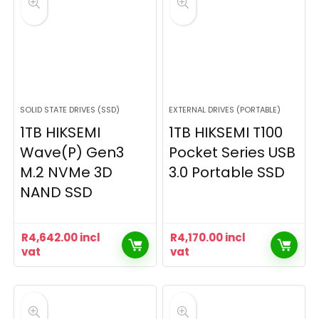
SOLID STATE DRIVES (SSD)
EXTERNAL DRIVES (PORTABLE)
1TB HIKSEMI
1TB HIKSEMI T100
Wave(P) Gen3
Pocket Series USB
M.2 NVMe 3D
3.0 Portable SSD
NAND SSD
R
4,642.00
incl
R
4,170.00
incl
vat
vat