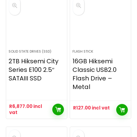
SOLID STATE DRIVES (SSD)
FLASH STICK
2TB Hiksemi City
16GB Hiksemi
Series E100 2.5″
Classic USB2.0
SATAIII SSD
Flash Drive –
Metal
R
6,877.00
incl
R
127.00
incl vat
vat