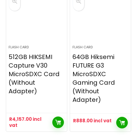
FLASH CARD
FLASH CARD
512GB HIKSEMI
64GB Hiksemi
Capture V30
FUTURE G3
MicroSDXC Card
MicroSDXC
(Without
Gaming Card
Adapter)
(Without
Adapter)
R
4,157.00
incl
R
888.00
incl vat
vat