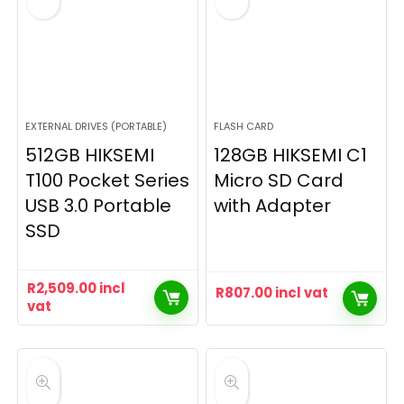
EXTERNAL DRIVES (PORTABLE)
FLASH CARD
512GB HIKSEMI
128GB HIKSEMI C1
T100 Pocket Series
Micro SD Card
USB 3.0 Portable
with Adapter
SSD
R
2,509.00
incl
R
807.00
incl vat
vat