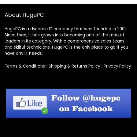
About HugePC
HugePC is a dynamic IT company that was founded in 2001.
Since then, it has grown into becoming one of the market
leaders in its category. With a comprehensive sales team
and skilful technicians, HugePC is the only place to go if you
have any IT needs.
Terms & Conditions
|
Shipping & Returns Policy
|
Privacy Policy