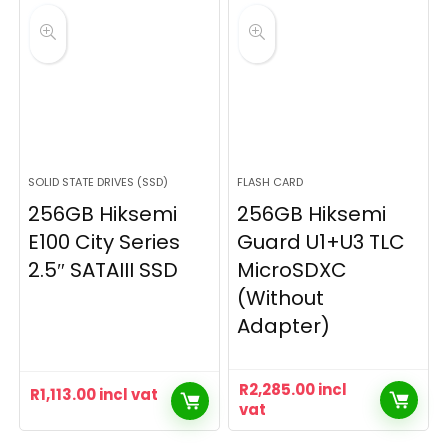
SOLID STATE DRIVES (SSD)
FLASH CARD
256GB Hiksemi
256GB Hiksemi
E100 City Series
Guard U1+U3 TLC
2.5″ SATAIII SSD
MicroSDXC
(Without
Adapter)
R
2,285.00
incl
R
1,113.00
incl vat
vat