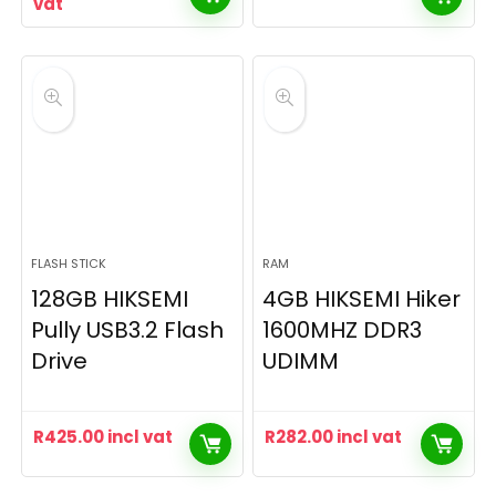
vat
FLASH STICK
RAM
128GB HIKSEMI
4GB HIKSEMI Hiker
Pully USB3.2 Flash
1600MHZ DDR3
Drive
UDIMM
R
425.00
incl vat
R
282.00
incl vat