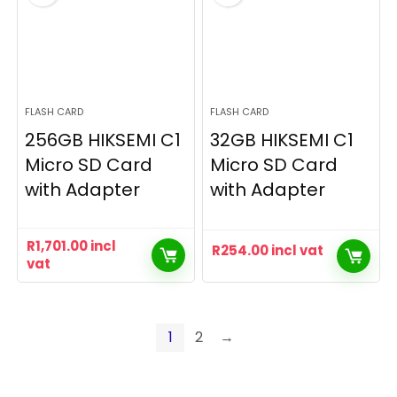
FLASH CARD
FLASH CARD
256GB HIKSEMI C1
32GB HIKSEMI C1
Micro SD Card
Micro SD Card
with Adapter
with Adapter
R
1,701.00
incl
R
254.00
incl vat
vat
1
2
→