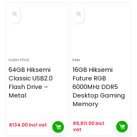
FLASH STICK
RAM
64GB Hiksemi
16GB Hiksemi
Classic USB2.0
Future RGB
Flash Drive –
6000MHz DDR5
Metal
Desktop Gaming
Memory
R
5,611.00
incl
R
134.00
incl vat
vat