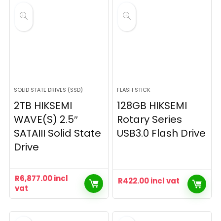
SOLID STATE DRIVES (SSD)
FLASH STICK
2TB HIKSEMI
128GB HIKSEMI
WAVE(S) 2.5″
Rotary Series
SATAIII Solid State
USB3.0 Flash Drive
Drive
R
6,877.00
incl
R
422.00
incl vat
vat