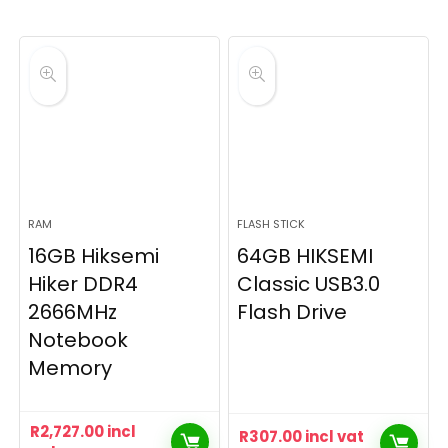
RAM
FLASH STICK
16GB Hiksemi
64GB HIKSEMI
Hiker DDR4
Classic USB3.0
2666MHz
Flash Drive
Notebook
Memory
R
2,727.00
incl
R
307.00
incl vat