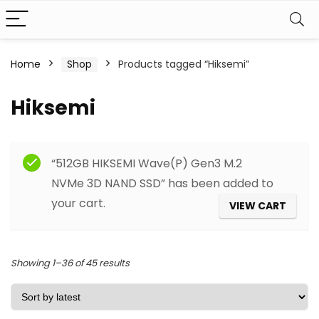
Home
Shop
Products tagged “Hiksemi”
Hiksemi
Filter
“512GB HIKSEMI Wave(P) Gen3 M.2
NVMe 3D NAND SSD” has been added to
your cart.
VIEW CART
Sorted
Showing 1–36 of 45 results
by
latest