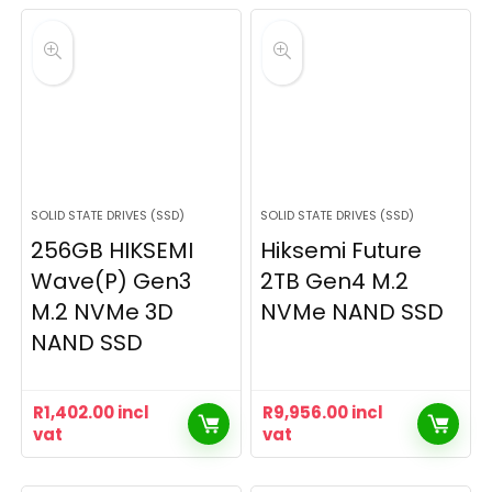
SOLID STATE DRIVES (SSD)
SOLID STATE DRIVES (SSD)
256GB HIKSEMI
Hiksemi Future
Wave(P) Gen3
2TB Gen4 M.2
M.2 NVMe 3D
NVMe NAND SSD
NAND SSD
R
1,402.00
incl
R
9,956.00
incl
vat
vat