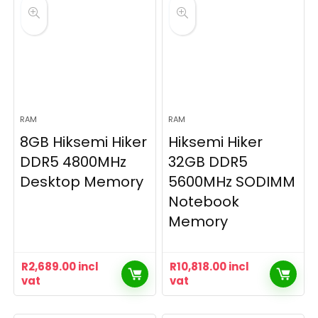
RAM
RAM
8GB Hiksemi Hiker
Hiksemi Hiker
DDR5 4800MHz
32GB DDR5
Desktop Memory
5600MHz SODIMM
Notebook
Memory
R
2,689.00
incl
R
10,818.00
incl
vat
vat