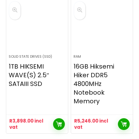
SOLID STATE DRIVES (SSD)
RAM
1TB HIKSEMI
16GB Hiksemi
WAVE(S) 2.5″
Hiker DDR5
SATAIII SSD
4800MHz
Notebook
Memory
R
3,898.00
incl
R
5,246.00
incl
vat
vat