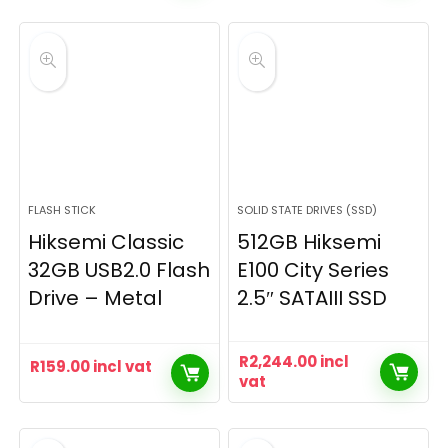
FLASH STICK
SOLID STATE DRIVES (SSD)
Hiksemi Classic
512GB Hiksemi
32GB USB2.0 Flash
E100 City Series
Drive – Metal
2.5″ SATAIII SSD
R
2,244.00
incl
R
159.00
incl vat
vat