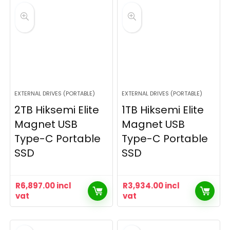
EXTERNAL DRIVES (PORTABLE)
EXTERNAL DRIVES (PORTABLE)
2TB Hiksemi Elite
1TB Hiksemi Elite
Magnet USB
Magnet USB
Type-C Portable
Type-C Portable
SSD
SSD
R
6,897.00
incl
R
3,934.00
incl
vat
vat