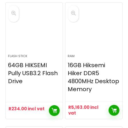
FLASH STICK
RAM
64GB HIKSEMI
16GB Hiksemi
Pully USB3.2 Flash
Hiker DDR5
Drive
4800MHz Desktop
Memory
R
5,163.00
incl
R
234.00
incl vat
vat