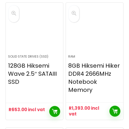
SOLID STATE DRIVES (SSD)
RAM
128GB Hiksemi
8GB Hiksemi Hiker
Wave 2.5″ SATAIII
DDR4 2666MHz
SSD
Notebook
Memory
R
1,393.00
incl
R
653.00
incl vat
vat