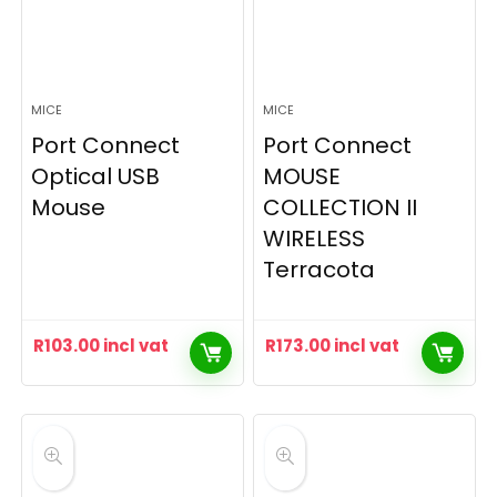
MICE
MICE
Port Connect
Port Connect
Optical USB
MOUSE
Mouse
COLLECTION II
WIRELESS
Terracota
R
103.00
incl vat
R
173.00
incl vat