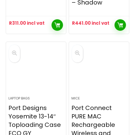
– Shadow
R
311.00
incl vat
R
441.00
incl vat
LAPTOP BAGS
MICE
Port Designs
Port Connect
Yosemite 13-14″
PURE MAC
Toploading Case
Rechargeable
ECO GY
Wireless and