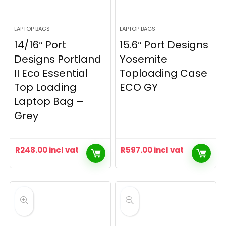
LAPTOP BAGS
LAPTOP BAGS
14/16″ Port
15.6″ Port Designs
Designs Portland
Yosemite
II Eco Essential
Toploading Case
Top Loading
ECO GY
Laptop Bag –
Grey
R
248.00
incl vat
R
597.00
incl vat