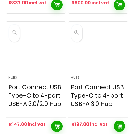
R
837.00
incl vat
R
800.00
incl vat
HUBS
HUBS
Port Connect USB
Port Connect USB
Type-C to 4-port
Type-C to 4-port
USB-A 3.0/2.0 Hub
USB-A 3.0 Hub
R
147.00
incl vat
R
197.00
incl vat