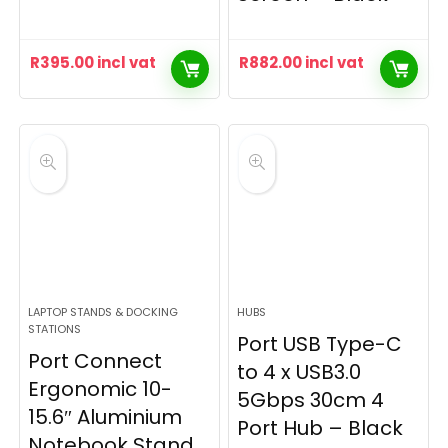
R
395.00
incl vat
R
882.00
incl vat
LAPTOP STANDS & DOCKING
HUBS
STATIONS
Port USB Type-C
Port Connect
to 4 x USB3.0
Ergonomic 10-
5Gbps 30cm 4
15.6″ Aluminium
Port Hub – Black
Notebook Stand