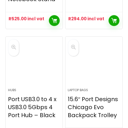
R
525.00
incl vat
R
294.00
incl vat
HUBS
LAPTOP BAGS
Port USB3.0 to 4 x
15.6″ Port Designs
USB3.0 5Gbps 4
Chicago Evo
Port Hub – Black
Backpack Trolley