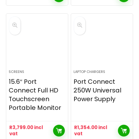
SCREENS
LAPTOP CHARGERS
15.6″ Port
Port Connect
Connect Full HD
250W Universal
Touchscreen
Power Supply
Portable Monitor
R
3,799.00
incl
R
1,354.00
incl
vat
vat