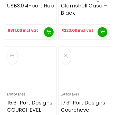
USB3.0 4-port Hub
Clamshell Case –
Black
R
811.00
incl vat
R
223.00
incl vat
LAPTOP BAGS
LAPTOP BAGS
15.6″ Port Designs
17.3″ Port Designs
COURCHEVEL
Courchevel