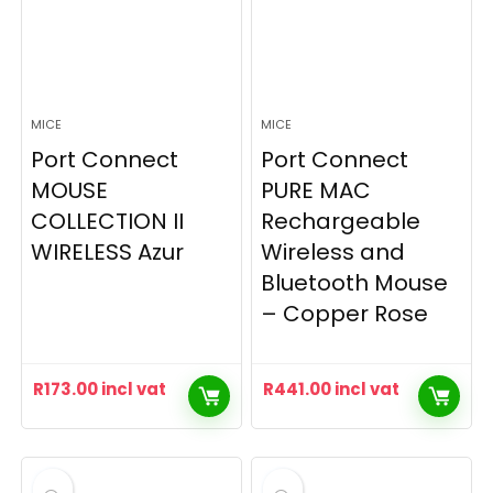
MICE
MICE
Port Connect
Port Connect
MOUSE
PURE MAC
COLLECTION II
Rechargeable
WIRELESS Azur
Wireless and
Bluetooth Mouse
– Copper Rose
R
173.00
incl vat
R
441.00
incl vat