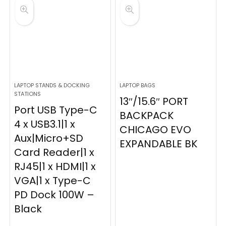
LAPTOP STANDS & DOCKING
LAPTOP BAGS
STATIONS
13″/15.6″ PORT
Port USB Type-C
BACKPACK
4 x USB3.1|1 x
CHICAGO EVO
Aux|Micro+SD
EXPANDABLE BK
Card Reader|1 x
RJ45|1 x HDMI|1 x
VGA|1 x Type-C
PD Dock 100W –
Black