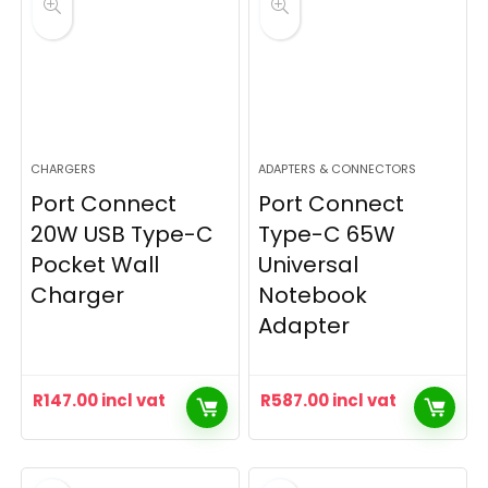
CHARGERS
ADAPTERS & CONNECTORS
Port Connect
Port Connect
20W USB Type-C
Type-C 65W
Pocket Wall
Universal
Charger
Notebook
Adapter
R
147.00
incl vat
R
587.00
incl vat