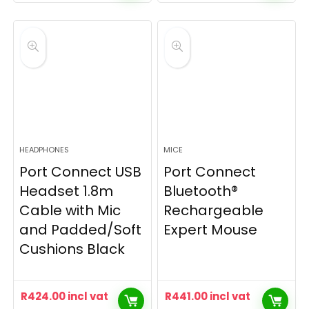
HEADPHONES
MICE
Port Connect USB
Port Connect
Headset 1.8m
Bluetooth®
Cable with Mic
Rechargeable
and Padded/Soft
Expert Mouse
Cushions Black
R
424.00
incl vat
R
441.00
incl vat