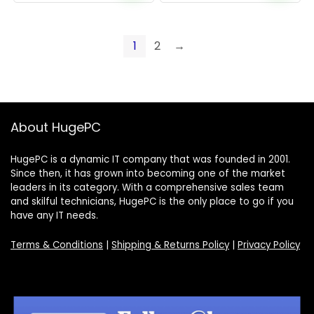
1
2
→
About HugePC
HugePC is a dynamic IT company that was founded in 2001.
Since then, it has grown into becoming one of the market
leaders in its category. With a comprehensive sales team
and skilful technicians, HugePC is the only place to go if you
have any IT needs.
Terms & Conditions
|
Shipping & Returns Policy
|
Privacy Policy