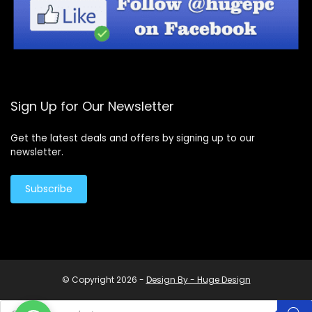
Sign Up for Our Newsletter
Get the latest deals and offers by signing up to our
newsletter.
Subscribe
© Copyright 2026 -
Design By - Huge Design
Products