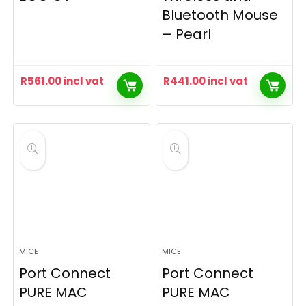
Bluetooth Mouse
– Pearl
R
561.00
incl vat
R
441.00
incl vat
MICE
MICE
Port Connect
Port Connect
PURE MAC
PURE MAC