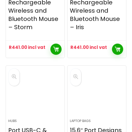
Rechargeable
Rechargeable
Wireless and
Wireless and
Bluetooth Mouse
Bluetooth Mouse
– Storm
– Iris
R
441.00
incl vat
R
441.00
incl vat
HUBS
LAPTOP BAGS
Port USB-C &
15.6″ Port Designs