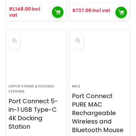
R
1,148.00
incl
R
737.00
incl vat
vat
LAPTOP STANDS & DOCKING
MICE
STATIONS
Port Connect
Port Connect 5-
PURE MAC
in-1 USB Type-C
Rechargeable
4K Docking
Wireless and
Station
Bluetooth Mouse