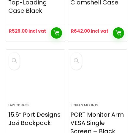
Top-Loading
Clamshell Case
Case Black
R
529.00
incl vat
R
642.00
incl vat
LAPTOP BAGS
SCREEN MOUNTS
15.6″ Port Designs
PORT Monitor Arm
Jozi Backpack
VESA Single
Screen – Black