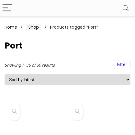
Home
Shop
Products tagged “Port”
Port
Filter
Sorted
Showing 1–36 of 69 results
by
latest