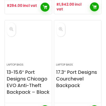
R
1,942.00
incl
R
294.00
incl vat
vat
LAPTOP BAGS
LAPTOP BAGS
13-15.6″ Port
17.3″ Port Designs
Designs Chicago
Courchevel
EVO Anti-Theft
Backpack
Backpack – Black