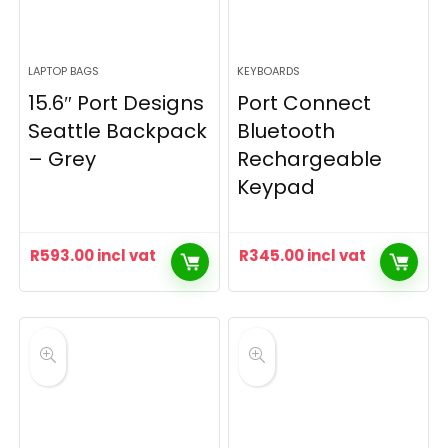
LAPTOP BAGS
KEYBOARDS
15.6″ Port Designs
Port Connect
Seattle Backpack
Bluetooth
– Grey
Rechargeable
Keypad
R
593.00
incl vat
R
345.00
incl vat