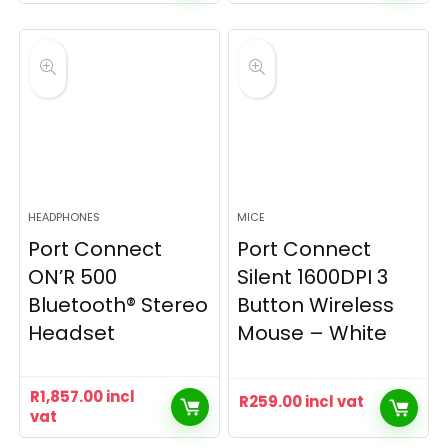
HEADPHONES
MICE
Port Connect
Port Connect
ON’R 500
Silent 1600DPI 3
Bluetooth® Stereo
Button Wireless
Headset
Mouse – White
R
1,857.00
incl
R
259.00
incl vat
vat