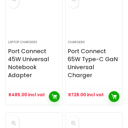
LAPTOP CHARGERS
CHARGERS
Port Connect
Port Connect
45W Universal
65W Type-C GaN
Notebook
Universal
Adapter
Charger
R
485.00
incl vat
R
728.00
incl vat