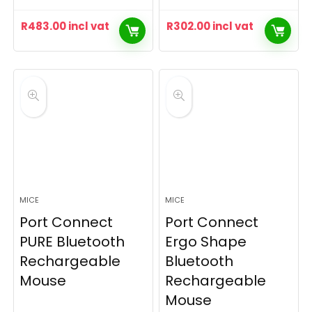
R
483.00
incl vat
R
302.00
incl vat
MICE
MICE
Port Connect
Port Connect
PURE Bluetooth
Ergo Shape
Rechargeable
Bluetooth
Mouse
Rechargeable
Mouse