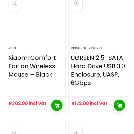
MICE
DRIVE ENCLOSURES
Xiaomi Comfort
UGREEN 2.5” SATA
Edition Wireless
Hard Drive USB 3.0
Mouse – Black
Enclosure, UASP,
6Gbps
R
302.00
incl vat
R
172.00
incl vat