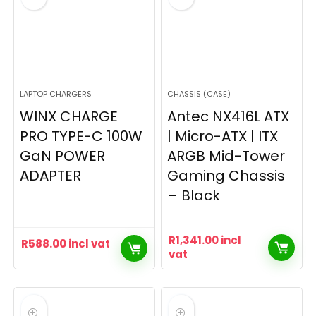
LAPTOP CHARGERS
CHASSIS (CASE)
WINX CHARGE
Antec NX416L ATX
PRO TYPE-C 100W
| Micro-ATX | ITX
GaN POWER
ARGB Mid-Tower
ADAPTER
Gaming Chassis
– Black
R
1,341.00
incl
R
588.00
incl vat
vat