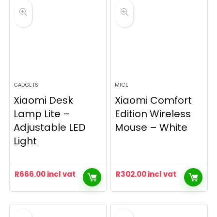
GADGETS
MICE
Xiaomi Desk
Xiaomi Comfort
Lamp Lite –
Edition Wireless
Adjustable LED
Mouse – White
Light
R
666.00
incl vat
R
302.00
incl vat