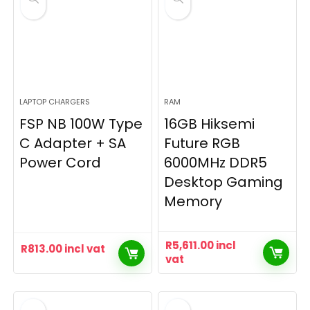
LAPTOP CHARGERS
RAM
FSP NB 100W Type
16GB Hiksemi
C Adapter + SA
Future RGB
Power Cord
6000MHz DDR5
Desktop Gaming
Memory
R
5,611.00
incl
R
813.00
incl vat
vat