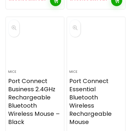
MICE
MICE
Port Connect
Port Connect
Business 2.4GHz
Essential
Rechargeable
Bluetooth
Bluetooth
Wireless
Wireless Mouse –
Rechargeable
Black
Mouse