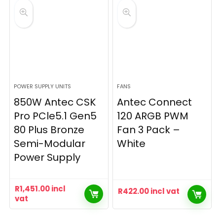
POWER SUPPLY UNITS
FANS
850W Antec CSK
Antec Connect
Pro PCle5.1 Gen5
120 ARGB PWM
80 Plus Bronze
Fan 3 Pack –
Semi-Modular
White
Power Supply
R
1,451.00
incl
R
422.00
incl vat
vat