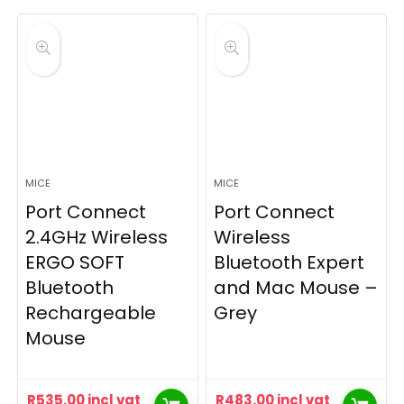
MICE
MICE
Port Connect
Port Connect
2.4GHz Wireless
Wireless
ERGO SOFT
Bluetooth Expert
Bluetooth
and Mac Mouse –
Rechargeable
Grey
Mouse
R
535.00
incl vat
R
483.00
incl vat