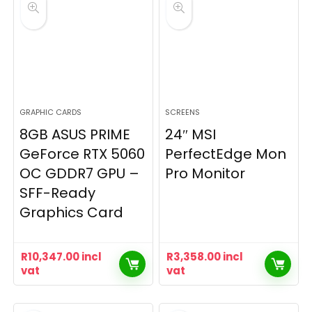
GRAPHIC CARDS
SCREENS
8GB ASUS PRIME
24″ MSI
GeForce RTX 5060
PerfectEdge Mon
OC GDDR7 GPU –
Pro Monitor
SFF-Ready
Graphics Card
R
10,347.00
incl
R
3,358.00
incl
vat
vat