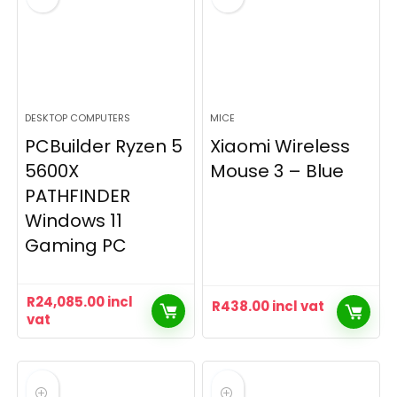
DESKTOP COMPUTERS
MICE
PCBuilder Ryzen 5
Xiaomi Wireless
5600X
Mouse 3 – Blue
PATHFINDER
Windows 11
Gaming PC
R
24,085.00
incl
R
438.00
incl vat
vat