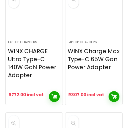
LAPTOP CHARGERS
LAPTOP CHARGERS
WINX CHARGE
WINX Charge Max
Ultra Type-C
Type-C 65W Gan
140W GaN Power
Power Adapter
Adapter
R
772.00
incl vat
R
307.00
incl vat