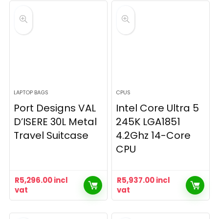
LAPTOP BAGS
CPUS
Port Designs VAL
Intel Core Ultra 5
D’ISERE 30L Metal
245K LGA1851
Travel Suitcase
4.2Ghz 14-Core
CPU
R
5,296.00
incl
R
5,937.00
incl
vat
vat