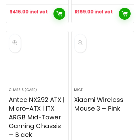
R
416.00
incl vat
R
159.00
incl vat
CHASSIS (CASE)
MICE
Antec NX292 ATX |
Xiaomi Wireless
Micro-ATX | ITX
Mouse 3 – Pink
ARGB Mid-Tower
Gaming Chassis
– Black