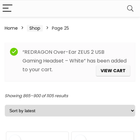
Home
Shop
Page 25
Filter
“REDRAGON Over-Ear ZEUS 2 USB
Gaming Headset – White” has been added
to your cart.
VIEW CART
Sorted
Showing 865–900 of 1105 results
by
latest