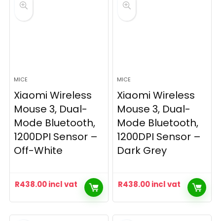
MICE
MICE
Xiaomi Wireless
Xiaomi Wireless
Mouse 3, Dual-
Mouse 3, Dual-
Mode Bluetooth,
Mode Bluetooth,
1200DPI Sensor –
1200DPI Sensor –
Off-White
Dark Grey
R
438.00
incl vat
R
438.00
incl vat