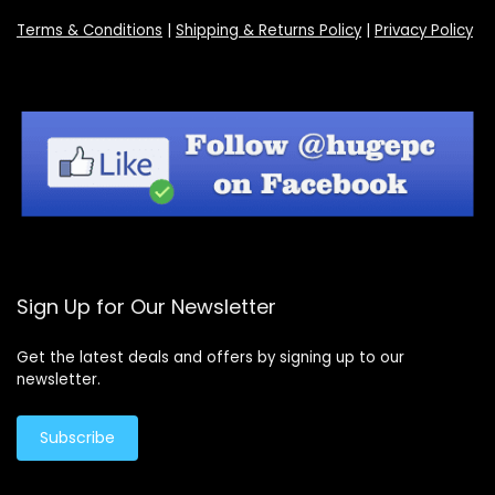
Terms & Conditions
|
Shipping & Returns Policy
|
Privacy Policy
Sign Up for Our Newsletter
Get the latest deals and offers by signing up to our
newsletter.
Subscribe