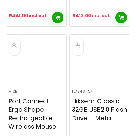
R
441.00
incl vat
R
413.00
incl vat
MICE
FLASH STICK
Port Connect
Hiksemi Classic
Ergo Shape
32GB USB2.0 Flash
Rechargeable
Drive – Metal
Wireless Mouse