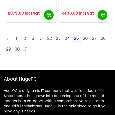
R
879.00
incl vat
R
438.00
incl vat
←
1
2
3
…
22
23
24
25
26
27
28
29
30
31
→
About HugePC
HugePC is a dynamic IT company that was founded in 2001.
Since then, it has grown into becoming one of the market
leaders in its category. With a comprehensive sales team
and skilful technicians, HugePC is the only place to go if you
have any IT needs.