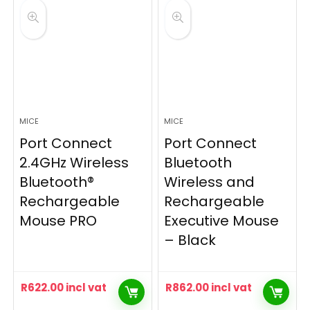
MICE
MICE
Port Connect
Port Connect
2.4GHz Wireless
Bluetooth
Bluetooth®
Wireless and
Rechargeable
Rechargeable
Mouse PRO
Executive Mouse
– Black
R
622.00
incl vat
R
862.00
incl vat