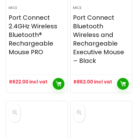
MICE
MICE
Port Connect
Port Connect
2.4GHz Wireless
Bluetooth
Bluetooth®
Wireless and
Rechargeable
Rechargeable
Mouse PRO
Executive Mouse
– Black
R
622.00
incl vat
R
862.00
incl vat