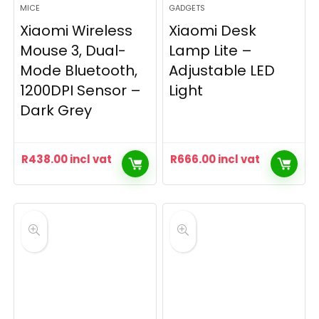
MICE
GADGETS
Xiaomi Wireless
Xiaomi Desk
Mouse 3, Dual-
Lamp Lite –
Mode Bluetooth,
Adjustable LED
1200DPI Sensor –
Light
Dark Grey
R
438.00
incl vat
R
666.00
incl vat