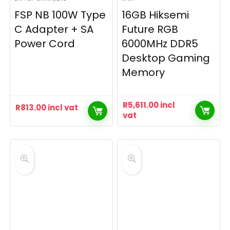
FSP NB 100W Type
16GB Hiksemi
C Adapter + SA
Future RGB
Power Cord
6000MHz DDR5
Desktop Gaming
Memory
R
5,611.00
incl
R
813.00
incl vat
vat