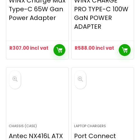
WINX Charge Max
WINX CHARGE
Type-C 65W Gan
PRO TYPE-C 100W
Power Adapter
GaN POWER
ADAPTER
R
307.00
incl vat
R
588.00
incl vat
CHASSIS (CASE)
LAPTOP CHARGERS
Antec NX416L ATX
Port Connect