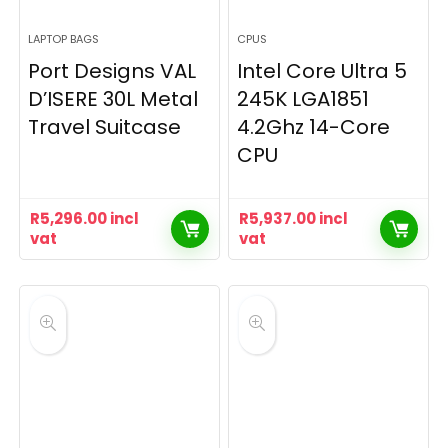
LAPTOP BAGS
CPUS
Port Designs VAL
Intel Core Ultra 5
D’ISERE 30L Metal
245K LGA1851
Travel Suitcase
4.2Ghz 14-Core
CPU
R
5,296.00
incl
R
5,937.00
incl
vat
vat