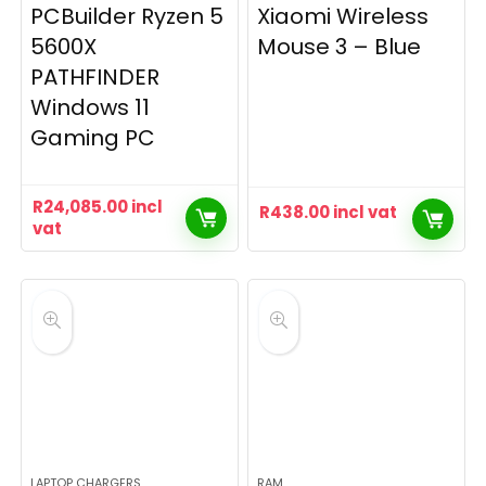
PCBuilder Ryzen 5
Xiaomi Wireless
5600X
Mouse 3 – Blue
PATHFINDER
Windows 11
Gaming PC
R
24,085.00
incl
R
438.00
incl vat
vat
LAPTOP CHARGERS
RAM