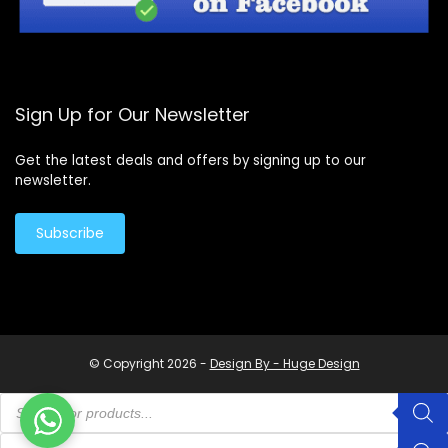
Sign Up for Our Newsletter
Get the latest deals and offers by signing up to our
newsletter.
Subscribe
© Copyright 2026 -
Design By - Huge Design
Products
search
Products