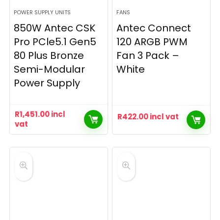
POWER SUPPLY UNITS
FANS
850W Antec CSK
Antec Connect
Pro PCle5.1 Gen5
120 ARGB PWM
80 Plus Bronze
Fan 3 Pack –
Semi-Modular
White
Power Supply
R
1,451.00
incl
R
422.00
incl vat
vat