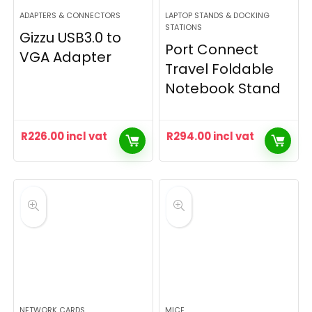
ADAPTERS & CONNECTORS
LAPTOP STANDS & DOCKING
STATIONS
Gizzu USB3.0 to
Port Connect
VGA Adapter
Travel Foldable
Notebook Stand
R
226.00
incl vat
R
294.00
incl vat
NETWORK CARDS
MICE