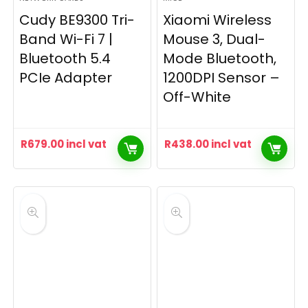
Cudy BE9300 Tri-
Xiaomi Wireless
Band Wi-Fi 7 |
Mouse 3, Dual-
Bluetooth 5.4
Mode Bluetooth,
PCIe Adapter
1200DPI Sensor –
Off-White
R
679.00
incl vat
R
438.00
incl vat