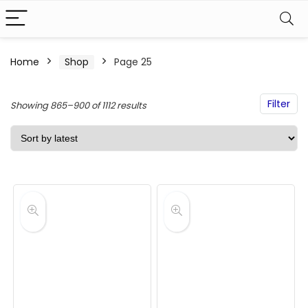
Home
Shop
Page 25
Filter
Sorted
Showing 865–900 of 1112 results
by
latest