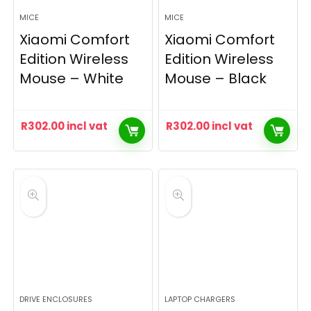
MICE
MICE
Xiaomi Comfort
Xiaomi Comfort
Edition Wireless
Edition Wireless
Mouse – White
Mouse – Black
R
302.00
incl vat
R
302.00
incl vat
DRIVE ENCLOSURES
LAPTOP CHARGERS