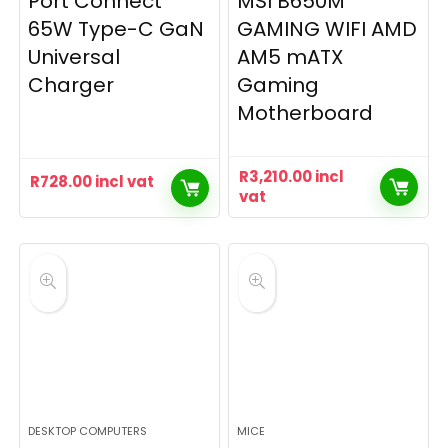
Port Connect
MSI B650M
65W Type-C GaN
GAMING WIFI AMD
Universal
AM5 mATX
Charger
Gaming
Motherboard
R
3,210.00
incl
R
728.00
incl vat
vat
DESKTOP COMPUTERS
MICE