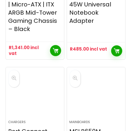
| Micro-ATX | ITX
45W Universal
ARGB Mid-Tower
Notebook
Gaming Chassis
Adapter
– Black
R
1,341.00
incl
R
485.00
incl vat
vat
CHARGERS
MAINBOARDS