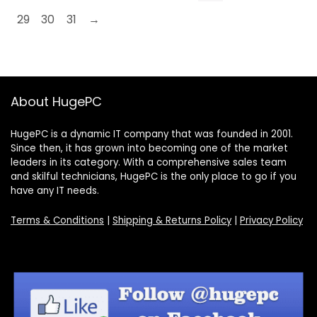
29
30
31
→
About HugePC
HugePC is a dynamic IT company that was founded in 2001.
Since then, it has grown into becoming one of the market
leaders in its category. With a comprehensive sales team
and skilful technicians, HugePC is the only place to go if you
have any IT needs.
Terms & Conditions
|
Shipping & Returns Policy
|
Privacy Policy