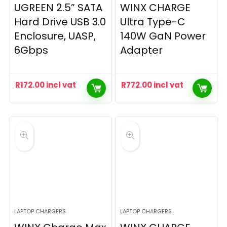
UGREEN 2.5” SATA
WINX CHARGE
Hard Drive USB 3.0
Ultra Type-C
Enclosure, UASP,
140W GaN Power
6Gbps
Adapter
R
172.00
incl vat
R
772.00
incl vat
LAPTOP CHARGERS
LAPTOP CHARGERS