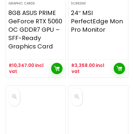
GRAPHIC CARDS
SCREENS
8GB ASUS PRIME
24″ MSI
GeForce RTX 5060
PerfectEdge Mon
OC GDDR7 GPU –
Pro Monitor
SFF-Ready
Graphics Card
R
10,347.00
incl
R
3,358.00
incl
vat
vat