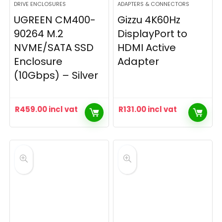
DRIVE ENCLOSURES
ADAPTERS & CONNECTORS
UGREEN CM400-
Gizzu 4K60Hz
90264 M.2
DisplayPort to
NVME/SATA SSD
HDMI Active
Enclosure
Adapter
(10Gbps) – Silver
R
459.00
incl vat
R
131.00
incl vat