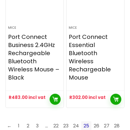
MICE
MICE
Port Connect
Port Connect
Business 2.4GHz
Essential
Rechargeable
Bluetooth
Bluetooth
Wireless
Wireless Mouse –
Rechargeable
Black
Mouse
R
483.00
incl vat
R
302.00
incl vat
←
1
2
3
…
22
23
24
25
26
27
28