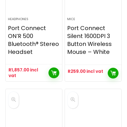
HEADPHONES
MICE
Port Connect
Port Connect
ON’R 500
Silent 1600DPI 3
Bluetooth® Stereo
Button Wireless
Headset
Mouse – White
R
1,857.00
incl
R
259.00
incl vat
vat