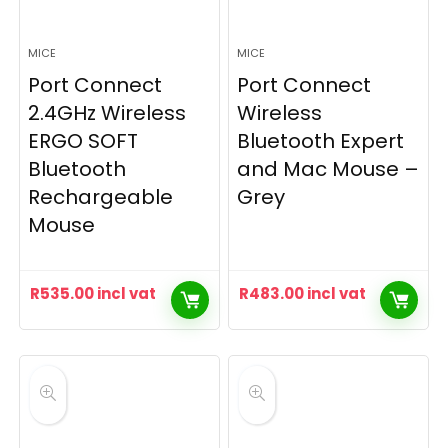
MICE
MICE
Port Connect
Port Connect
2.4GHz Wireless
Wireless
ERGO SOFT
Bluetooth Expert
Bluetooth
and Mac Mouse –
Rechargeable
Grey
Mouse
R
535.00
incl vat
R
483.00
incl vat