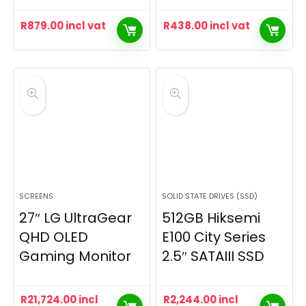
R
879.00
incl vat
R
438.00
incl vat
SCREENS
SOLID STATE DRIVES (SSD)
27″ LG UltraGear
512GB Hiksemi
QHD OLED
E100 City Series
Gaming Monitor
2.5″ SATAIII SSD
R
21,724.00
incl
R
2,244.00
incl