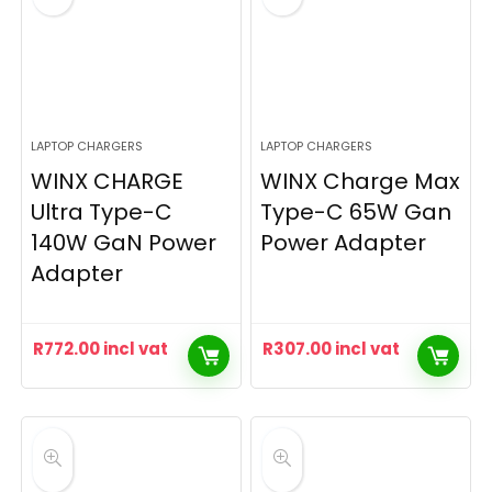
LAPTOP CHARGERS
LAPTOP CHARGERS
WINX CHARGE
WINX Charge Max
Ultra Type-C
Type-C 65W Gan
140W GaN Power
Power Adapter
Adapter
R
772.00
incl vat
R
307.00
incl vat