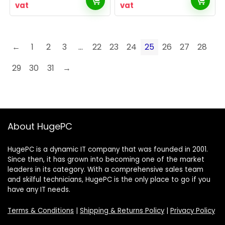
vat
vat
←
1
2
3
…
22
23
24
25
26
27
28
29
30
31
→
About HugePC
HugePC is a dynamic IT company that was founded in 2001.
Since then, it has grown into becoming one of the market
leaders in its category. With a comprehensive sales team
and skilful technicians, HugePC is the only place to go if you
have any IT needs.
Terms & Conditions
|
Shipping & Returns Policy
|
Privacy Policy