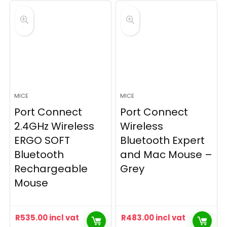
MICE
MICE
Port Connect
Port Connect
2.4GHz Wireless
Wireless
ERGO SOFT
Bluetooth Expert
Bluetooth
and Mac Mouse –
Rechargeable
Grey
Mouse
R
535.00
incl vat
R
483.00
incl vat