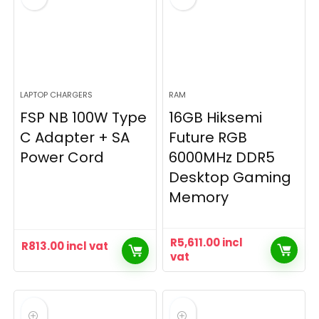
LAPTOP CHARGERS
RAM
FSP NB 100W Type
16GB Hiksemi
C Adapter + SA
Future RGB
Power Cord
6000MHz DDR5
Desktop Gaming
Memory
R
5,611.00
incl
R
813.00
incl vat
vat