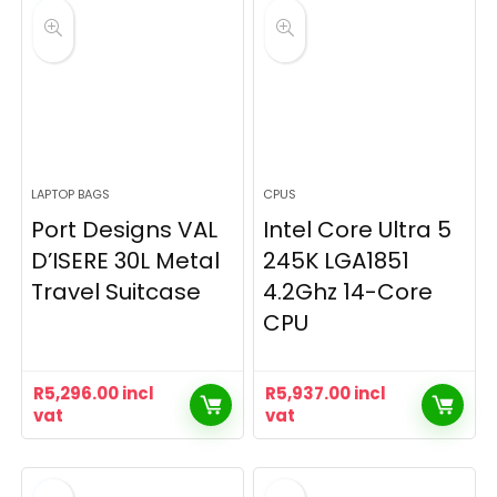
LAPTOP BAGS
CPUS
Port Designs VAL
Intel Core Ultra 5
D’ISERE 30L Metal
245K LGA1851
Travel Suitcase
4.2Ghz 14-Core
CPU
R
5,296.00
incl
R
5,937.00
incl
vat
vat