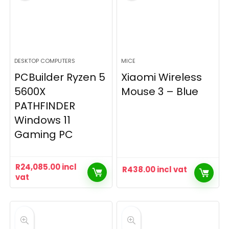
DESKTOP COMPUTERS
MICE
PCBuilder Ryzen 5
Xiaomi Wireless
5600X
Mouse 3 – Blue
PATHFINDER
Windows 11
Gaming PC
R
24,085.00
incl
R
438.00
incl vat
vat