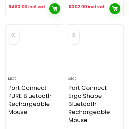
R
483.00
incl vat
R
302.00
incl vat
MICE
MICE
Port Connect
Port Connect
PURE Bluetooth
Ergo Shape
Rechargeable
Bluetooth
Mouse
Rechargeable
Mouse