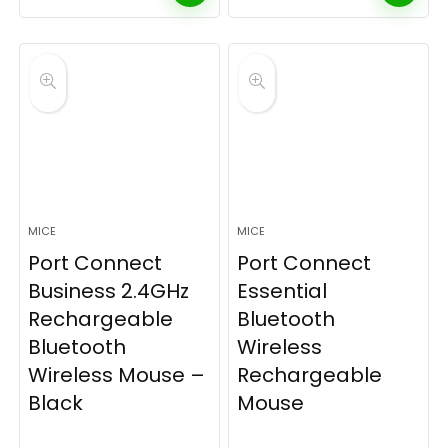
MICE
MICE
Port Connect
Port Connect
Business 2.4GHz
Essential
Rechargeable
Bluetooth
Bluetooth
Wireless
Wireless Mouse –
Rechargeable
Black
Mouse