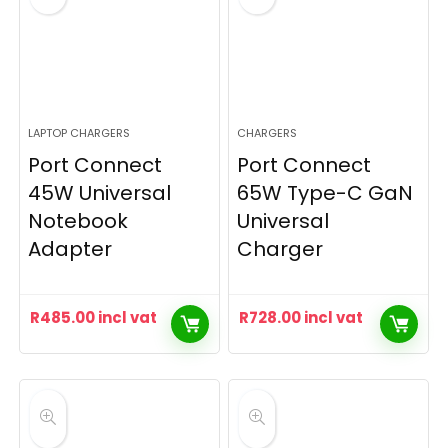
LAPTOP CHARGERS
CHARGERS
Port Connect
Port Connect
45W Universal
65W Type-C GaN
Notebook
Universal
Adapter
Charger
R
485.00
incl vat
R
728.00
incl vat