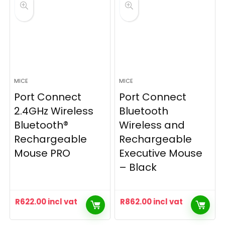
MICE
MICE
Port Connect
Port Connect
2.4GHz Wireless
Bluetooth
Bluetooth®
Wireless and
Rechargeable
Rechargeable
Mouse PRO
Executive Mouse
– Black
R
622.00
incl vat
R
862.00
incl vat