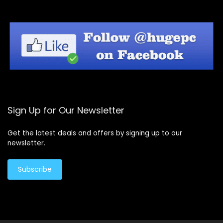
Sign Up for Our Newsletter
Get the latest deals and offers by signing up to our
newsletter.
Subscribe