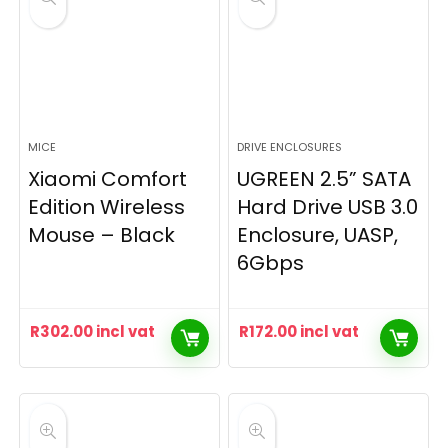
MICE
DRIVE ENCLOSURES
Xiaomi Comfort
UGREEN 2.5” SATA
Edition Wireless
Hard Drive USB 3.0
Mouse – Black
Enclosure, UASP,
6Gbps
R
302.00
incl vat
R
172.00
incl vat