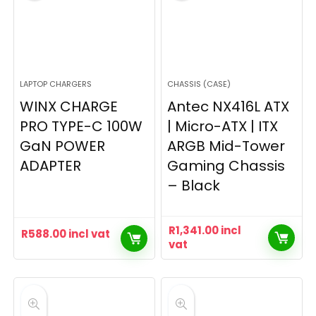
LAPTOP CHARGERS
CHASSIS (CASE)
WINX CHARGE
Antec NX416L ATX
PRO TYPE-C 100W
| Micro-ATX | ITX
GaN POWER
ARGB Mid-Tower
ADAPTER
Gaming Chassis
– Black
R
1,341.00
incl
R
588.00
incl vat
vat