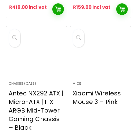
R
416.00
incl vat
R
159.00
incl vat
CHASSIS (CASE)
MICE
Antec NX292 ATX |
Xiaomi Wireless
Micro-ATX | ITX
Mouse 3 – Pink
ARGB Mid-Tower
Gaming Chassis
– Black