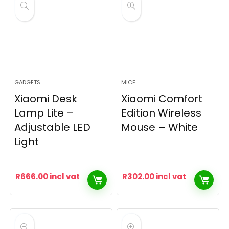
GADGETS
MICE
Xiaomi Desk
Xiaomi Comfort
Lamp Lite –
Edition Wireless
Adjustable LED
Mouse – White
Light
R
666.00
incl vat
R
302.00
incl vat