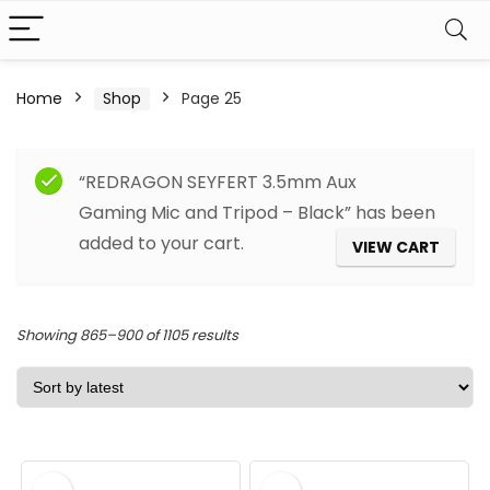
Home
Shop
Page 25
Filter
“REDRAGON SEYFERT 3.5mm Aux
Gaming Mic and Tripod – Black” has been
added to your cart.
VIEW CART
Sorted
Showing 865–900 of 1105 results
by
latest