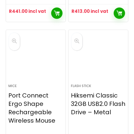
R
441.00
incl vat
R
413.00
incl vat
MICE
FLASH STICK
Port Connect
Hiksemi Classic
Ergo Shape
32GB USB2.0 Flash
Rechargeable
Drive – Metal
Wireless Mouse