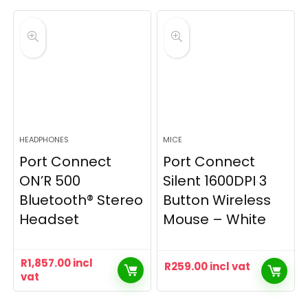
HEADPHONES
MICE
Port Connect
Port Connect
ON’R 500
Silent 1600DPI 3
Bluetooth® Stereo
Button Wireless
Headset
Mouse – White
R
1,857.00
incl
R
259.00
incl vat
vat