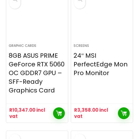
GRAPHIC CARDS
SCREENS
8GB ASUS PRIME
24″ MSI
GeForce RTX 5060
PerfectEdge Mon
OC GDDR7 GPU –
Pro Monitor
SFF-Ready
Graphics Card
R
10,347.00
incl
R
3,358.00
incl
vat
vat