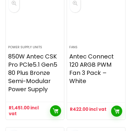
POWER SUPPLY UNITS
FANS
850W Antec CSK
Antec Connect
Pro PCle5.1 Gen5
120 ARGB PWM
80 Plus Bronze
Fan 3 Pack –
Semi-Modular
White
Power Supply
R
1,451.00
incl
R
422.00
incl vat
vat