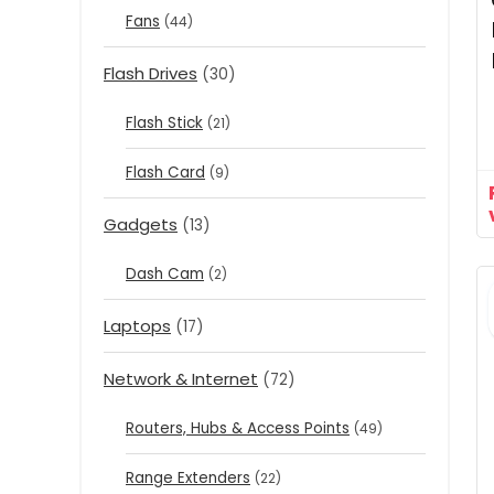
Fans
(44)
Flash Drives
(30)
Flash Stick
(21)
Flash Card
(9)
Gadgets
(13)
Dash Cam
(2)
Laptops
(17)
Network & Internet
(72)
Routers, Hubs & Access Points
(49)
Range Extenders
(22)