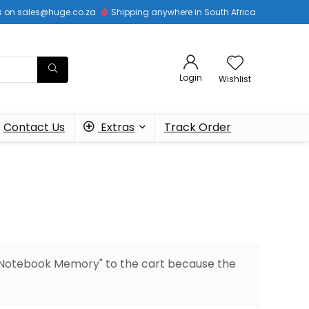
 us on sales@huge.co.za
Shipping anywhere in South Africa
Login
Wishlist
Contact Us
Extras
Track Order
Notebook Memory" to the cart because the