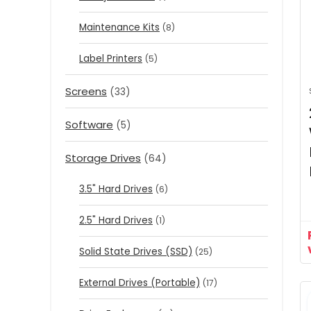
Maintenance Kits
(8)
Label Printers
(5)
Screens
(33)
Software
(5)
Storage Drives
(64)
3.5" Hard Drives
(6)
2.5" Hard Drives
(1)
Solid State Drives (SSD)
(25)
External Drives (Portable)
(17)