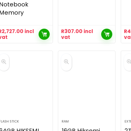
Notebook
Memory
R
2,727.00
incl
R
307.00
incl
R
4
vat
vat
va
FLASH STICK
RAM
EXT
64GB HIKSEMI
16GB Hiksemi
2T