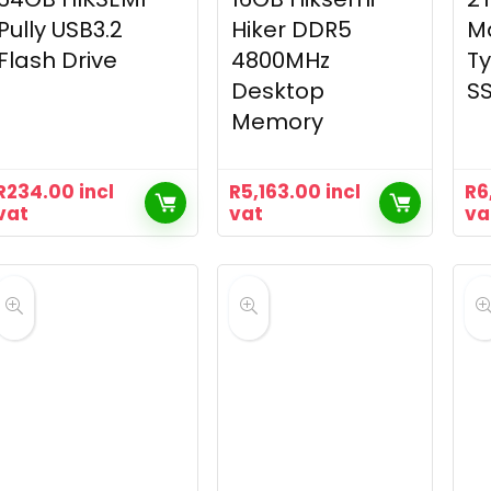
Pully USB3.2
Hiker DDR5
M
Flash Drive
4800MHz
Ty
Desktop
S
Memory
R
234.00
incl
R
5,163.00
incl
R
6
vat
vat
va