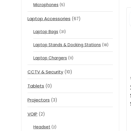
Microphones
(5)
Laptop Accessories
(67)
Laptop Bags
(31)
Laptop Stands & Docking Stations
(18)
Laptop Chargers
(11)
CCTV & Security
(10)
Tablets
(0)
Projectors
(3)
VOIP
(2)
Headset
(2)