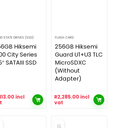
ID STATE DRIVES (SSD)
FLASH CARD
56GB Hiksemi
256GB Hiksemi
00 City Series
Guard U1+U3 TLC
5″ SATAIII SSD
MicroSDXC
(Without
Adapter)
,113.00
incl
R
2,285.00
incl
t
vat