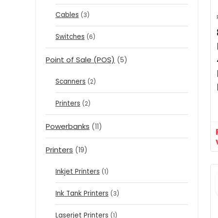
Cables
(3)
Switches
(6)
Point of Sale (POS)
(5)
Scanners
(2)
Printers
(2)
Powerbanks
(11)
Printers
(19)
Inkjet Printers
(1)
Ink Tank Printers
(3)
Laserjet Printers
(1)