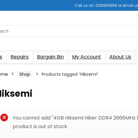
Call us on: 0126631666 or email
s
Repairs
Bargain Bin
My Account
About Us
ome
Shop
Products tagged “Hiksemi”
Hiksemi
You cannot add "4GB Hiksemi Hiker DDR4 2666MHz 
product is out of stock.