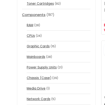
Toner Cartridges
(82)
Components
(197)
RAM
(28)
CPUs
(24)
Graphic Cards
(15)
Mainboards
(28)
Power Supply Units
(21)
Chassis (Case)
(29)
Media Drive
(1)
Network Cards
(5)