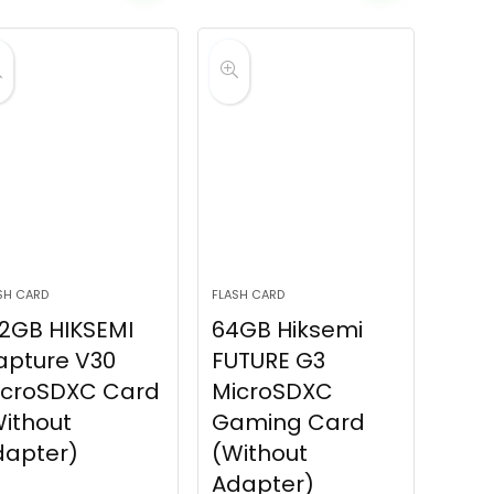
SH CARD
FLASH CARD
2GB HIKSEMI
64GB Hiksemi
apture V30
FUTURE G3
icroSDXC Card
MicroSDXC
ithout
Gaming Card
dapter)
(Without
Adapter)