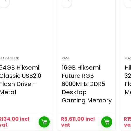
FLASH STICK
RAM
FLA
64GB Hiksemi
16GB Hiksemi
Hi
Classic USB2.0
Future RGB
32
Flash Drive –
6000MHz DDR5
Fl
Metal
Desktop
M
Gaming Memory
R
134.00
incl
R
5,611.00
incl
R
1
vat
vat
va