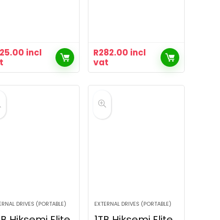
25.00
incl
R
282.00
incl
t
vat
ERNAL DRIVES (PORTABLE)
EXTERNAL DRIVES (PORTABLE)
B Hiksemi Elite
1TB Hiksemi Elite