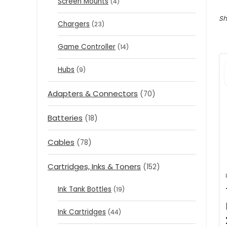
Screen Mounts
(4)
Sh
Chargers
(23)
Game Controller
(14)
Hubs
(9)
Adapters & Connectors
(70)
Batteries
(18)
Cables
(78)
Cartridges, Inks & Toners
(152)
Ink Tank Bottles
(19)
Ink Cartridges
(44)