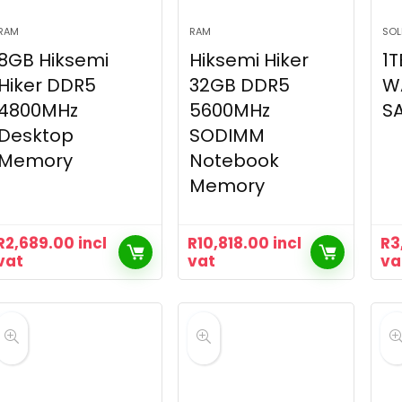
RAM
RAM
SOL
8GB Hiksemi
Hiksemi Hiker
1T
Hiker DDR5
32GB DDR5
WA
4800MHz
5600MHz
SA
Desktop
SODIMM
Memory
Notebook
Memory
R
2,689.00
incl
R
10,818.00
incl
R
3
vat
vat
va