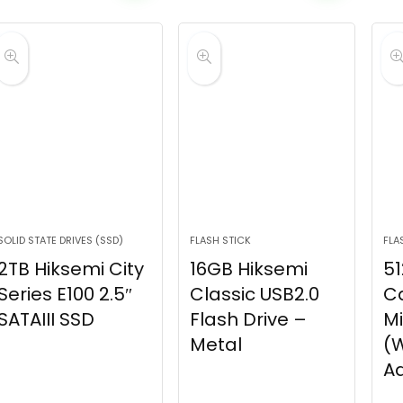
SOLID STATE DRIVES (SSD)
FLASH STICK
FLA
2TB Hiksemi City
16GB Hiksemi
51
Series E100 2.5″
Classic USB2.0
C
SATAIII SSD
Flash Drive –
M
Metal
(W
A