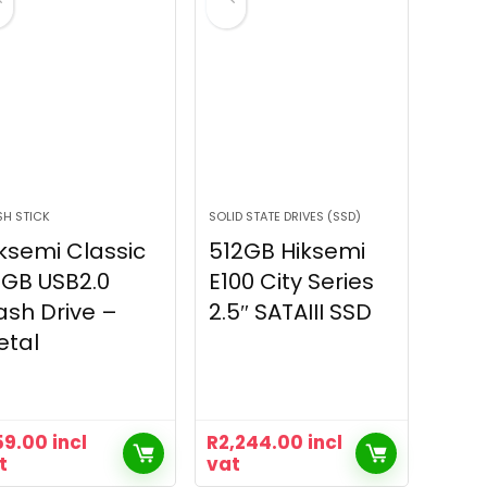
SH STICK
SOLID STATE DRIVES (SSD)
ksemi Classic
512GB Hiksemi
GB USB2.0
E100 City Series
ash Drive –
2.5″ SATAIII SSD
etal
59.00
incl
R
2,244.00
incl
t
vat