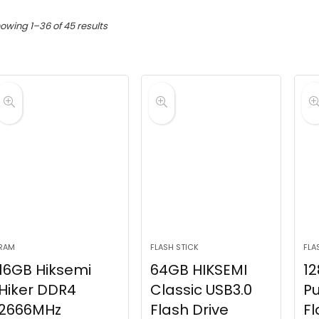
Sorted
owing 1–36 of 45 results
by
latest
RAM
FLASH STICK
FLA
16GB Hiksemi
64GB HIKSEMI
12
Hiker DDR4
Classic USB3.0
Pu
2666MHz
Flash Drive
Fl