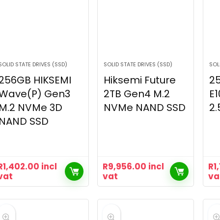
SOLID STATE DRIVES (SSD)
SOLID STATE DRIVES (SSD)
SOL
256GB HIKSEMI
Hiksemi Future
2
Wave(P) Gen3
2TB Gen4 M.2
E1
M.2 NVMe 3D
NVMe NAND SSD
2.
NAND SSD
R
1,402.00
incl
R
9,956.00
incl
R
1
vat
vat
va