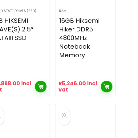
ID STATE DRIVES (SSD)
RAM
B HIKSEMI
16GB Hiksemi
VE(S) 2.5″
Hiker DDR5
TAIII SSD
4800MHz
Notebook
Memory
,898.00
incl
R
5,246.00
incl
t
vat