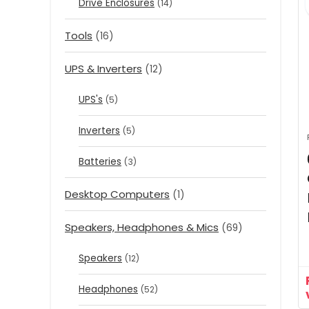
Drive Enclosures
(14)
Tools
(16)
UPS & Inverters
(12)
UPS's
(5)
Inverters
(5)
Batteries
(3)
Desktop Computers
(1)
Speakers, Headphones & Mics
(69)
Speakers
(12)
Headphones
(52)