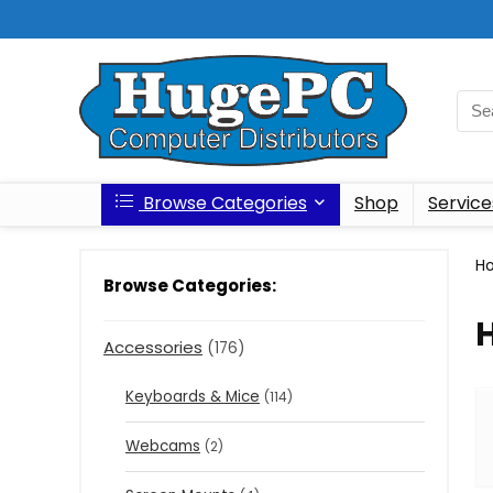
Browse Categories
Shop
Service
H
Browse Categories:
Accessories
(176)
Keyboards & Mice
(114)
Webcams
(2)