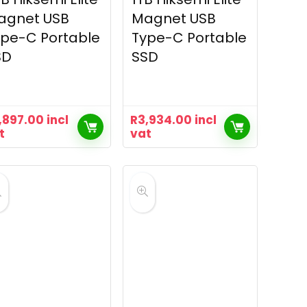
agnet USB
Magnet USB
pe-C Portable
Type-C Portable
SD
SSD
,897.00
incl
R
3,934.00
incl
t
vat