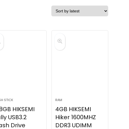
SH STICK
RAM
8GB HIKSEMI
4GB HIKSEMI
lly USB3.2
Hiker 1600MHZ
ash Drive
DDR3 UDIMM